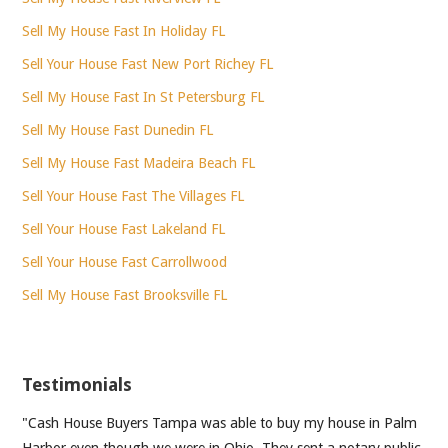
Sell My House Fast In Holiday FL
Sell Your House Fast New Port Richey FL
Sell My House Fast In St Petersburg FL
Sell My House Fast Dunedin FL
Sell My House Fast Madeira Beach FL
Sell Your House Fast The Villages FL
Sell Your House Fast Lakeland FL
Sell Your House Fast Carrollwood
Sell My House Fast Brooksville FL
Testimonials
"Cash House Buyers Tampa was able to buy my house in Palm
Harbor even though we were in Ohio. They sent a notary public