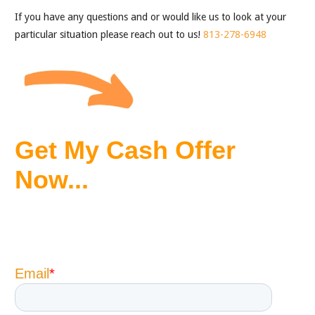
If you have any questions and or would like us to look at your
particular situation please reach out to us!
813-278-6948