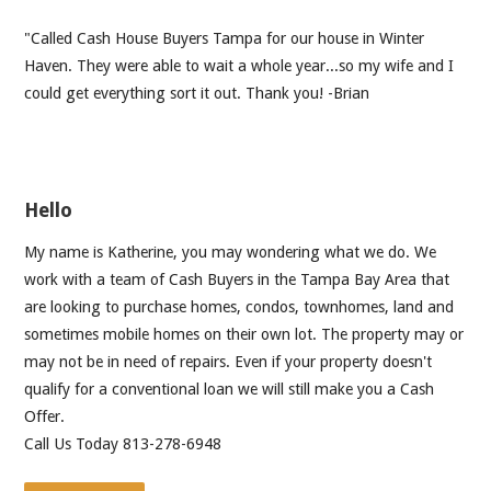
"Called Cash House Buyers Tampa for our house in Winter
Haven. They were able to wait a whole year...so my wife and I
could get everything sort it out. Thank you! -Brian
Hello
My name is Katherine, you may wondering what we do. We
work with a team of Cash Buyers in the Tampa Bay Area that
are looking to purchase homes, condos, townhomes, land and
sometimes mobile homes on their own lot. The property may or
may not be in need of repairs. Even if your property doesn't
qualify for a conventional loan we will still make you a Cash
Offer.
Call Us Today 813-278-6948