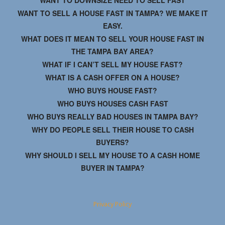
WANT TO DOWNSIZE NEED TO SELL FAST
WANT TO SELL A HOUSE FAST IN TAMPA? WE MAKE IT
EASY.
WHAT DOES IT MEAN TO SELL YOUR HOUSE FAST IN
THE TAMPA BAY AREA?
WHAT IF I CAN’T SELL MY HOUSE FAST?
WHAT IS A CASH OFFER ON A HOUSE?
WHO BUYS HOUSE FAST?
WHO BUYS HOUSES CASH FAST
WHO BUYS REALLY BAD HOUSES IN TAMPA BAY?
WHY DO PEOPLE SELL THEIR HOUSE TO CASH
BUYERS?
WHY SHOULD I SELL MY HOUSE TO A CASH HOME
BUYER IN TAMPA?
Privacy Policy