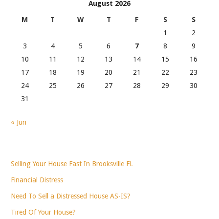
August 2026
M
T
W
T
F
S
S
1
2
3
4
5
6
7
8
9
10
11
12
13
14
15
16
17
18
19
20
21
22
23
24
25
26
27
28
29
30
31
« Jun
Selling Your House Fast In Brooksville FL
Financial Distress
Need To Sell a Distressed House AS-IS?
Tired Of Your House?