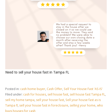
Need to sell your house fast in Tampa FL
Posted in:
cash home buyer
,
Cash Offer
,
Sell Your House Fast 'AS-IS'
Filed under:
cash for houses
,
sell house fast
,
sell house fast Tampa FL
,
sell my home tampa
,
sell your house fast
,
Sell your house fast as is
Tampa fl
,
sell your house fast in foreclosure
,
selling your home
,
who
buys houses for cash