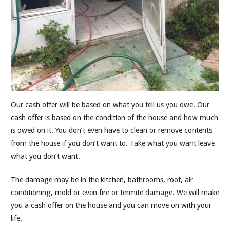
Our cash offer will be based on what you tell us you owe. Our
cash offer is based on the condition of the house and how much
is owed on it. You don’t even have to clean or remove contents
from the house if you don’t want to. Take what you want leave
what you don’t want.
The damage may be in the kitchen, bathrooms, roof, air
conditioning, mold or even fire or termite damage. We will make
you a cash offer on the house and you can move on with your
life.