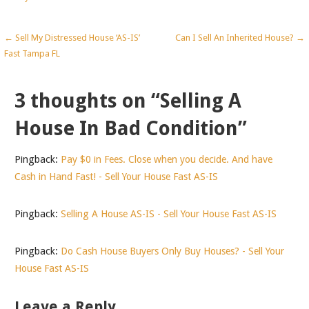
Post
← Sell My Distressed House ‘AS-IS’
Can I Sell An Inherited House? →
Fast Tampa FL
navigation
3 thoughts on
“Selling A
House In Bad Condition”
Pingback:
Pay $0 in Fees. Close when you decide. And have
Cash in Hand Fast! - Sell Your House Fast AS-IS
Pingback:
Selling A House AS-IS - Sell Your House Fast AS-IS
Pingback:
Do Cash House Buyers Only Buy Houses? - Sell Your
House Fast AS-IS
Leave a Reply