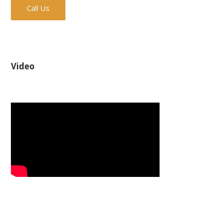
Call Us
Video