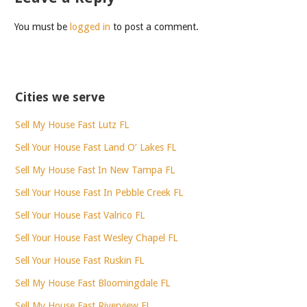
You must be
logged in
to post a comment.
Cities we serve
Sell My House Fast Lutz FL
Sell Your House Fast Land O’ Lakes FL
Sell My House Fast In New Tampa FL
Sell Your House Fast In Pebble Creek FL
Sell Your House Fast Valrico FL
Sell Your House Fast Wesley Chapel FL
Sell Your House Fast Ruskin FL
Sell My House Fast Bloomingdale FL
Sell My House Fast Riverview FL