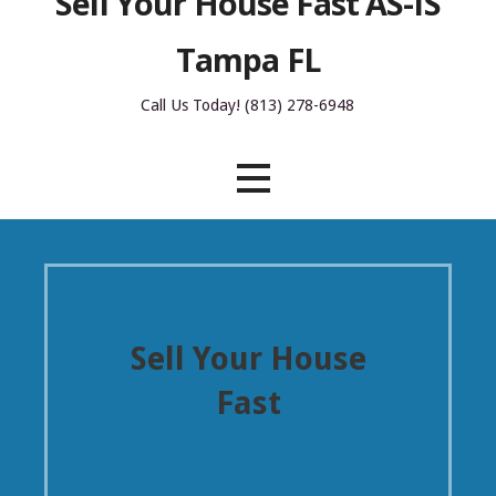
Sell Your House Fast AS-IS
Tampa FL
Call Us Today! (813) 278-6948
Sell Your House
Fast