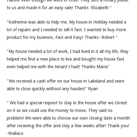
to us and made it for an easy sale! Thanks -Elizabeth "
"Katherine was able to help me. My house in Holiday needed a
lot of repairs and I needed to sell it fast. I wanted to buy more
product for my business. Fast and Easy! Thanks--Robert "
"My house needed a lot of work, I had lived in it all my life, they
helped me find a new place to live and bought my house fast
even helped me with the tenant I had! Thanks-Maria"
"We received a cash offer on our house in Lakeland and were
able to close quickly without any hassles!" Ryan
" We had a special request to stay in the house after we closed
on it so we could use the money to move. They said no
problem! We were able to choose our own closing date a month
after receiving the offer and stay a few weeks after! Thank you!
-Wallace