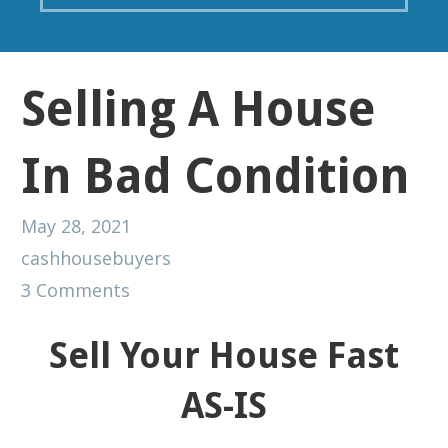
Selling A House
In Bad Condition
May 28, 2021
cashhousebuyers
3 Comments
Sell Your House Fast
AS-IS