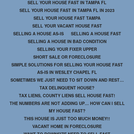
SELL YOUR HOUSE FAST IN TAMPA FL
SELL YOUR HOUSE FAST IN TAMPA FL IN 2023
SELL YOUR HOUSE FAST TAMPA
SELL YOUR VACANT HOUSE FAST
SELLING A HOUSE AS-IS
SELLING A HOUSE FAST
SELLING A HOUSE IN BAD CONDITION
SELLING YOUR FIXER UPPER
SHORT SALE OR FORECLOSURE
SIMPLE SOLUTIONS FOR SELLING YOUR HOUSE FAST
AS-IS IN WESLEY CHAPEL FL
SOMETIMES WE JUST NEED TO SIT DOWN AND REST…
TAX DELINQUENT HOUSE?
TAX LIENS, COUNTY LIENS SELL HOUSE FAST!
THE NUMBERS ARE NOT ADDING UP… HOW CAN I SELL
MY HOUSE FAST?
THIS HOUSE IS JUST TOO MUCH MONEY!!
VACANT HOME IN FORECLOSURE