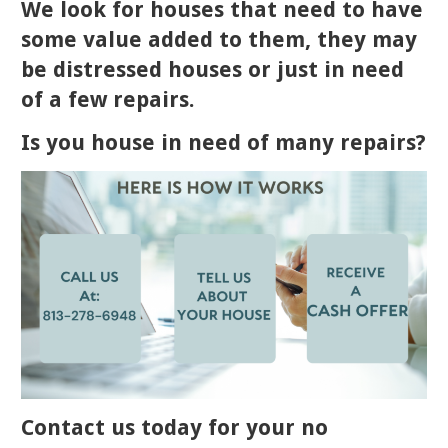
We look for houses that need to have
some value added to them, they may
be distressed houses or just in need
of a few repairs.
Is you house in need of many repairs?
Contact us today for your no