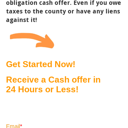
obligation cash offer. Even if you owe
taxes to the county or have any liens
against it!