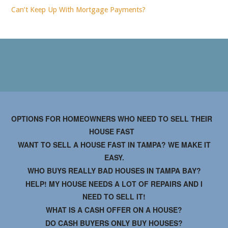
Can’t Keep Up With Mortgage Payments?
OPTIONS FOR HOMEOWNERS WHO NEED TO SELL THEIR
HOUSE FAST
WANT TO SELL A HOUSE FAST IN TAMPA? WE MAKE IT
EASY.
WHO BUYS REALLY BAD HOUSES IN TAMPA BAY?
HELP! MY HOUSE NEEDS A LOT OF REPAIRS AND I
NEED TO SELL IT!
WHAT IS A CASH OFFER ON A HOUSE?
DO CASH BUYERS ONLY BUY HOUSES?