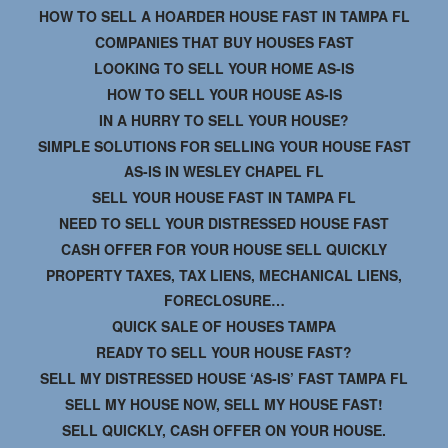
HOW TO SELL A HOARDER HOUSE FAST IN TAMPA FL
COMPANIES THAT BUY HOUSES FAST
LOOKING TO SELL YOUR HOME AS-IS
HOW TO SELL YOUR HOUSE AS-IS
IN A HURRY TO SELL YOUR HOUSE?
SIMPLE SOLUTIONS FOR SELLING YOUR HOUSE FAST
AS-IS IN WESLEY CHAPEL FL
SELL YOUR HOUSE FAST IN TAMPA FL
NEED TO SELL YOUR DISTRESSED HOUSE FAST
CASH OFFER FOR YOUR HOUSE SELL QUICKLY
PROPERTY TAXES, TAX LIENS, MECHANICAL LIENS,
FORECLOSURE…
QUICK SALE OF HOUSES TAMPA
READY TO SELL YOUR HOUSE FAST?
SELL MY DISTRESSED HOUSE ‘AS-IS’ FAST TAMPA FL
SELL MY HOUSE NOW, SELL MY HOUSE FAST!
SELL QUICKLY, CASH OFFER ON YOUR HOUSE.