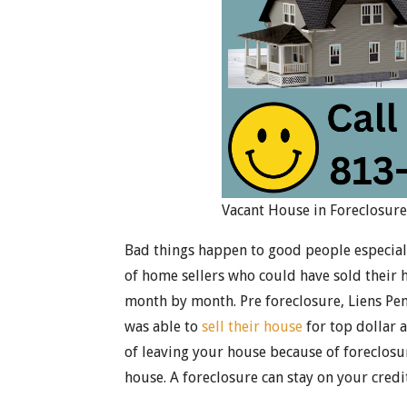
Vacant House in Foreclosur
Bad things happen to good people especially
of home sellers who could have sold their 
month by month. Pre foreclosure, Liens Pe
was able to
sell their house
for top dollar a
of leaving your house because of foreclosur
house. A foreclosure can stay on your credit