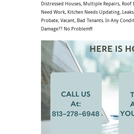
Distressed Houses, Multiple Repairs, Roof
Need Work, Kitchen Needs Updating, Leaks, 
Probate, Vacant, Bad Tenants. In Any Condi
Damage?? No Problem!!!