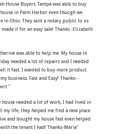
sh House Buyers Tampa was able to buy
house in Palm Harbor even though we
e in Ohio. They sent a notary public to us
 made it for an easy sale! Thanks -Elizabeth
therine was able to help me. My house in
iday needed a lot of repairs and I needed
sell it fast. I wanted to buy more product
 my business. Fast and Easy! Thanks--
ert "
 house needed a lot of work, I had lived in
all my life, they helped me find a new place
live and bought my house fast even helped
with the tenant I had! Thanks-Maria"