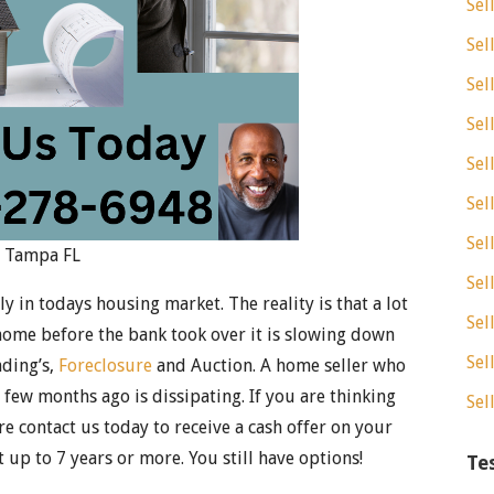
Sel
Sel
Sel
Sel
Sel
Sel
Sel
e Tampa FL
Sel
 in todays housing market. The reality is that a lot
Sel
home before the bank took over it is slowing down
Sel
nding’s,
Foreclosure
and Auction. A home seller who
 few months ago is dissipating. If you are thinking
Sel
e contact us today to receive a cash offer on your
 up to 7 years or more. You still have options!
Te