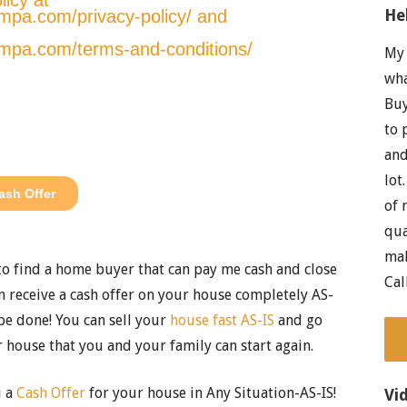
He
My 
wha
Buy
to 
and
lot
of 
qua
mak
 to find a home buyer that can pay me cash and close
Cal
 receive a cash offer on your house completely AS-
be done! You can sell your
house fast AS-IS
and go
 house that you and your family can start again.
u a
Cash Offer
for your house in Any Situation-AS-IS!
Vi