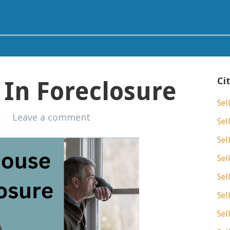
Ci
In Foreclosure
Sel
s
Leave a comment
Sel
Sel
Sel
Sel
Sel
Sel