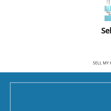
Se
SELL MY 