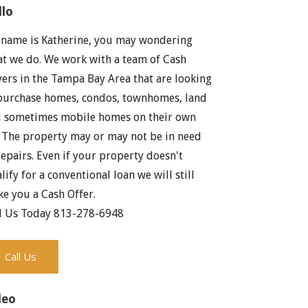
llo
name is Katherine, you may wondering
t we do. We work with a team of Cash
ers in the Tampa Bay Area that are looking
purchase homes, condos, townhomes, land
 sometimes mobile homes on their own
. The property may or may not be in need
repairs. Even if your property doesn't
lify for a conventional loan we will still
e you a Cash Offer.
l Us Today 813-278-6948
Call Us
deo