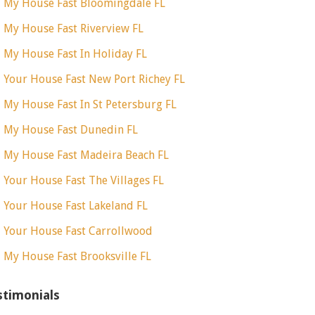
l My House Fast Bloomingdale FL
l My House Fast Riverview FL
l My House Fast In Holiday FL
l Your House Fast New Port Richey FL
l My House Fast In St Petersburg FL
l My House Fast Dunedin FL
l My House Fast Madeira Beach FL
l Your House Fast The Villages FL
l Your House Fast Lakeland FL
l Your House Fast Carrollwood
l My House Fast Brooksville FL
stimonials