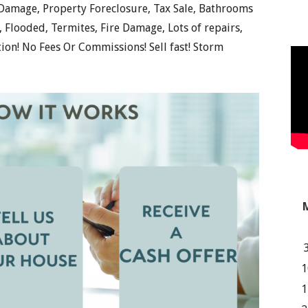
 Damage, Property Foreclosure, Tax Sale, Bathrooms
Flooded, Termites, Fire Damage, Lots of repairs,
tion! No Fees Or Commissions! Sell fast! Storm
1
1