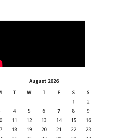
August 2026
M
T
W
T
F
S
S
1
2
3
4
5
6
7
8
9
0
11
12
13
14
15
16
7
18
19
20
21
22
23