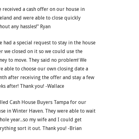
 received a cash offer on our house in
eland and were able to close quickly
hout any hassles!" Ryan
e had a special request to stay in the house
er we closed on it so we could use the
ey to move. They said no problem! We
e able to choose our own closing date a
th after receiving the offer and stay a few
ks after! Thank you! -Wallace
lled Cash House Buyers Tampa for our
se in Winter Haven. They were able to wait
hole year...so my wife and I could get
rything sort it out. Thank you! -Brian