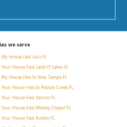
ties we serve
l My House Fast Lutz FL
l Your House Fast Land O’ Lakes FL
l My House Fast In New Tampa FL
l Your House Fast In Pebble Creek FL
l Your House Fast Valrico FL
l Your House Fast Wesley Chapel FL
l Your House Fast Ruskin FL