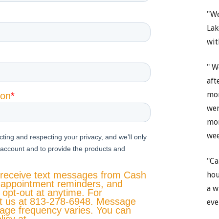
"We
Lak
wit
" W
aft
mon
wer
mon
wee
"Ca
hou
a w
eve