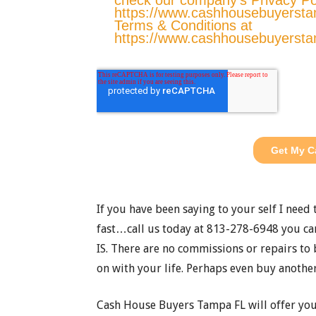
If you have been saying to your self I need
fast…call us today at 813-278-6948 you can
IS. There are no commissions or repairs to 
on with your life. Perhaps even buy another
Cash House Buyers Tampa FL will offer yo