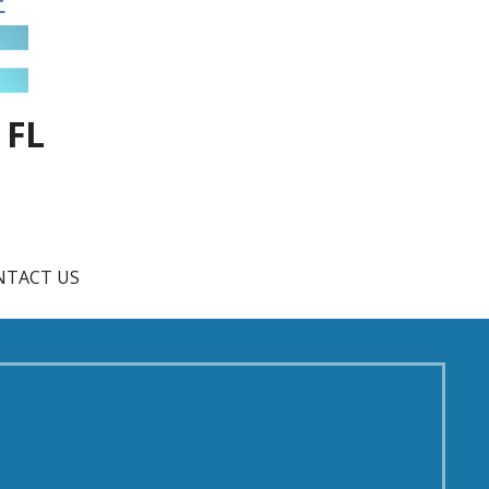
 FL
NTACT US