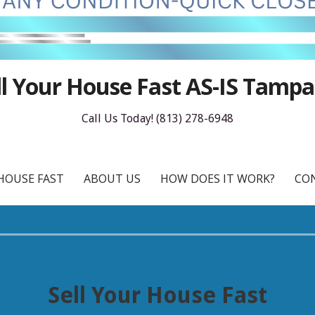
ll Your House Fast AS-IS Tampa
Call Us Today! (813) 278-6948
HOUSE FAST
ABOUT US
HOW DOES IT WORK?
CO
Sell Your House Fast