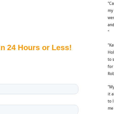
"Ca
my 
wer
and
"
"Ka
Hol
to 
for
Rob
"My
it 
to 
me 