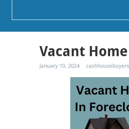
Vacant Home 
January 10, 2024
cashhousebuyer