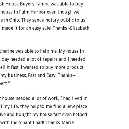
sh House Buyers Tampa was able to buy
house in Palm Harbor even though we
e in Ohio. They sent a notary public to us
 made it for an easy sale! Thanks -Elizabeth
therine was able to help me. My house in
iday needed a lot of repairs and I needed
sell it fast. I wanted to buy more product
 my business. Fast and Easy! Thanks--
ert "
 house needed a lot of work, I had lived in
all my life, they helped me find a new place
live and bought my house fast even helped
with the tenant I had! Thanks-Maria"