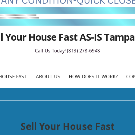
ll Your House Fast AS-IS Tampa
Call Us Today! (813) 278-6948
HOUSE FAST
ABOUT US
HOW DOES IT WORK?
CO
Sell Your House Fast