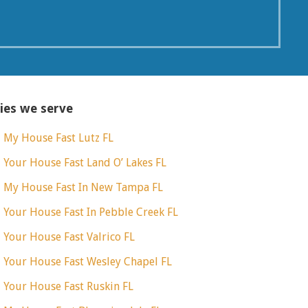
ties we serve
l My House Fast Lutz FL
l Your House Fast Land O’ Lakes FL
l My House Fast In New Tampa FL
l Your House Fast In Pebble Creek FL
l Your House Fast Valrico FL
l Your House Fast Wesley Chapel FL
l Your House Fast Ruskin FL