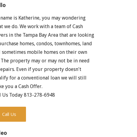
llo
name is Katherine, you may wondering
t we do. We work with a team of Cash
ers in the Tampa Bay Area that are looking
purchase homes, condos, townhomes, land
 sometimes mobile homes on their own
. The property may or may not be in need
repairs. Even if your property doesn't
lify for a conventional loan we will still
e you a Cash Offer.
l Us Today 813-278-6948
Call Us
deo