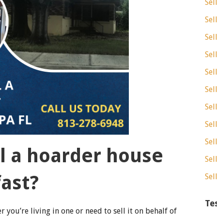
Sel
Sel
Sel
Sel
Sel
Sel
Sel
Sel
Sel
ll a hoarder house
Sel
fast?
Sel
Te
 you’re living in one or need to sell it on behalf of