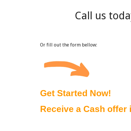
Call us tod
Or fill out the form bellow: