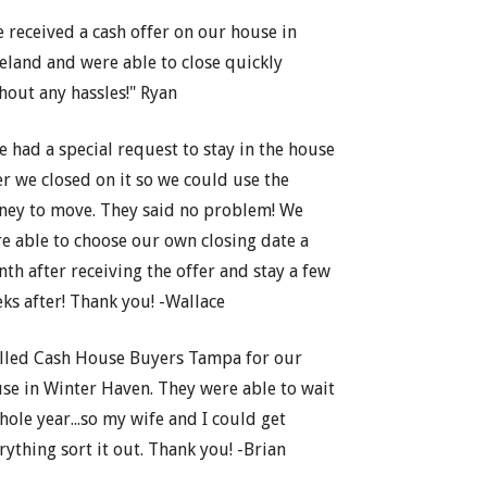
 received a cash offer on our house in
eland and were able to close quickly
hout any hassles!" Ryan
e had a special request to stay in the house
er we closed on it so we could use the
ey to move. They said no problem! We
e able to choose our own closing date a
th after receiving the offer and stay a few
ks after! Thank you! -Wallace
lled Cash House Buyers Tampa for our
se in Winter Haven. They were able to wait
hole year...so my wife and I could get
rything sort it out. Thank you! -Brian