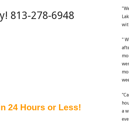
"We
ay! 813-278-6948
Lak
wit
" W
aft
mon
wer
mon
wee
"Ca
hou
a w
eve