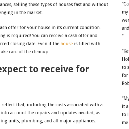
"Ca
tances, selling these types of houses fast and without
my 
enging in the market.
wer
sh offer for your house in its current condition.
and
g is required! You can receive a cash offer and
"
rred closing date. Even if the
house
is filled with
"Ka
take care of the cleanup.
Hol
pect to receive for
to 
for
Rob
"My
 reflect that, including the costs associated with a
it 
e into account the repairs and updates needed, as
to 
oling units, plumbing, and all major appliances.
me 