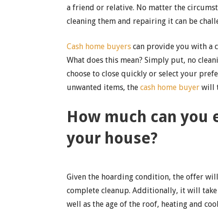
a friend or relative. No matter the circums
cleaning them and repairing it can be chall
Cash home buyers
can provide you with a ca
What does this mean? Simply put, no cleanin
choose to close quickly or select your prefe
unwanted items, the
cash home buyer
will 
How much can you ex
your house?
Given the hoarding condition, the offer will
complete cleanup. Additionally, it will tak
well as the age of the roof, heating and co