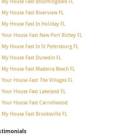
l My House Fast Bloomingdale FL
l My House Fast Riverview FL
l My House Fast In Holiday FL
l Your House Fast New Port Richey FL
l My House Fast In St Petersburg FL
l My House Fast Dunedin FL
l My House Fast Madeira Beach FL
l Your House Fast The Villages FL
l Your House Fast Lakeland FL
l Your House Fast Carrollwood
l My House Fast Brooksville FL
stimonials