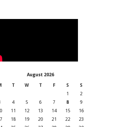
August 2026
M
T
W
T
F
S
S
1
2
3
4
5
6
7
8
9
0
11
12
13
14
15
16
7
18
19
20
21
22
23