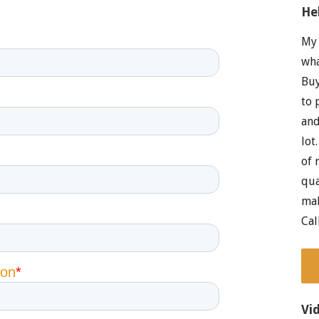
He
My 
wha
Buy
to 
and
lot
of 
qua
mak
Cal
Vi