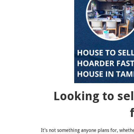
Looking to se
It’s not something anyone plans for, whether