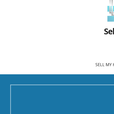
Se
SELL MY 