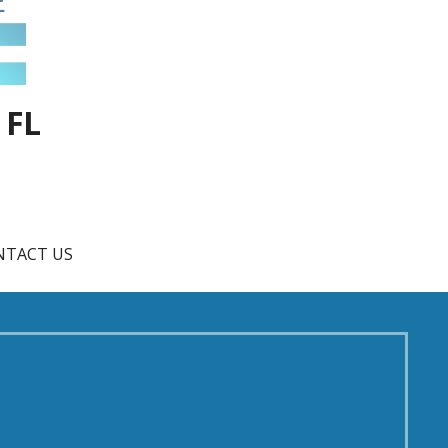
 FL
NTACT US