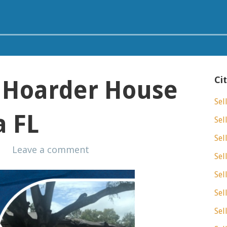
Ci
A Hoarder House
Sel
a FL
Sel
Sel
s
Leave a comment
Sel
Sel
Sel
Sel