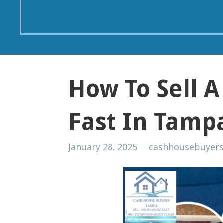
How To Sell 
Fast In Tamp
January 28, 2025
cashhousebuyer