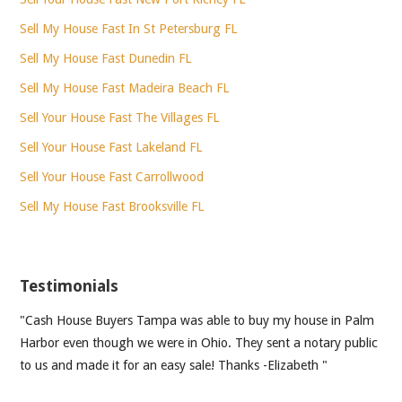
Sell My House Fast In St Petersburg FL
Sell My House Fast Dunedin FL
Sell My House Fast Madeira Beach FL
Sell Your House Fast The Villages FL
Sell Your House Fast Lakeland FL
Sell Your House Fast Carrollwood
Sell My House Fast Brooksville FL
Testimonials
"Cash House Buyers Tampa was able to buy my house in Palm
Harbor even though we were in Ohio. They sent a notary public
to us and made it for an easy sale! Thanks -Elizabeth "