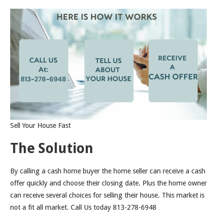
Sell Your House Fast
The Solution
By calling a cash home buyer the home seller can receive a cash
offer quickly and choose their closing date. Plus the home owner
can receive several choices for selling their house. This market is
not a fit all market. Call Us today 813-278-6948