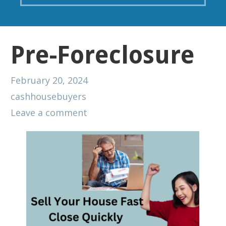
Pre-Foreclosure
February 20, 2024
cashhousebuyers
Leave a comment