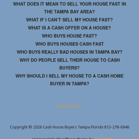
WHAT DOES IT MEAN TO SELL YOUR HOUSE FAST IN
THE TAMPA BAY AREA?
WHAT IF I CAN’T SELL MY HOUSE FAST?
WHAT IS A CASH OFFER ON A HOUSE?
WHO BUYS HOUSE FAST?
WHO BUYS HOUSES CASH FAST
WHO BUYS REALLY BAD HOUSES IN TAMPA BAY?
WHY DO PEOPLE SELL THEIR HOUSE TO CASH
BUYERS?
WHY SHOULD I SELL MY HOUSE TO A CASH HOME
BUYER IN TAMPA?
Privacy Policy
Copyright © 2026 Cash House Buyers Tampa Florida 813-278-6948
GoDaddy