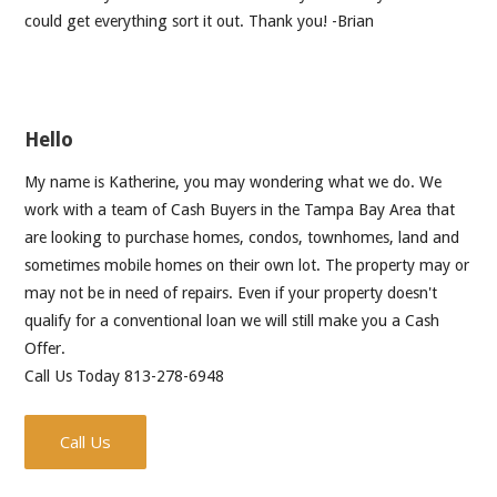
could get everything sort it out. Thank you! -Brian
Hello
My name is Katherine, you may wondering what we do. We
work with a team of Cash Buyers in the Tampa Bay Area that
are looking to purchase homes, condos, townhomes, land and
sometimes mobile homes on their own lot. The property may or
may not be in need of repairs. Even if your property doesn't
qualify for a conventional loan we will still make you a Cash
Offer.
Call Us Today 813-278-6948
Call Us