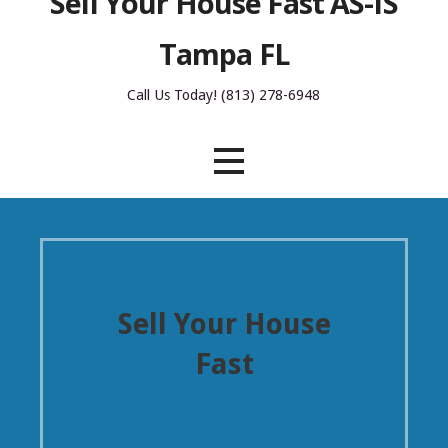
Sell Your House Fast AS-IS
Tampa FL
Call Us Today! (813) 278-6948
Sell Your House
Fast