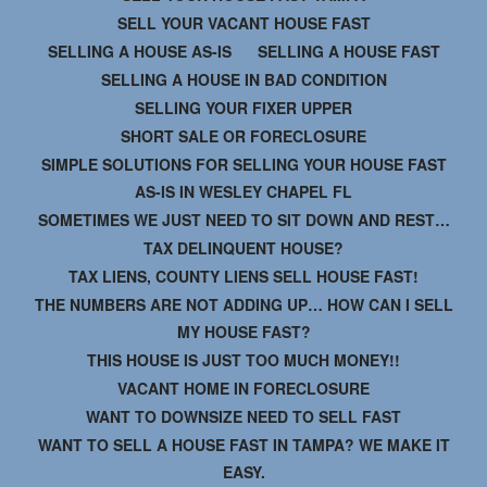
SELL YOUR VACANT HOUSE FAST
SELLING A HOUSE AS-IS
SELLING A HOUSE FAST
SELLING A HOUSE IN BAD CONDITION
SELLING YOUR FIXER UPPER
SHORT SALE OR FORECLOSURE
SIMPLE SOLUTIONS FOR SELLING YOUR HOUSE FAST
AS-IS IN WESLEY CHAPEL FL
SOMETIMES WE JUST NEED TO SIT DOWN AND REST…
TAX DELINQUENT HOUSE?
TAX LIENS, COUNTY LIENS SELL HOUSE FAST!
THE NUMBERS ARE NOT ADDING UP… HOW CAN I SELL
MY HOUSE FAST?
THIS HOUSE IS JUST TOO MUCH MONEY!!
VACANT HOME IN FORECLOSURE
WANT TO DOWNSIZE NEED TO SELL FAST
WANT TO SELL A HOUSE FAST IN TAMPA? WE MAKE IT
EASY.