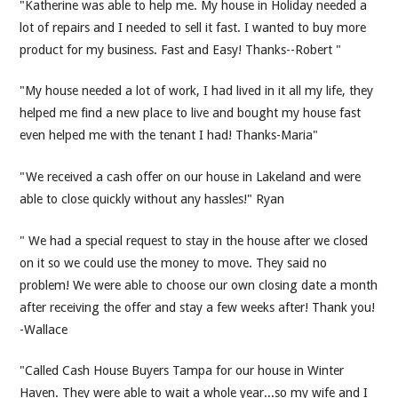
"Katherine was able to help me. My house in Holiday needed a
lot of repairs and I needed to sell it fast. I wanted to buy more
product for my business. Fast and Easy! Thanks--Robert "
"My house needed a lot of work, I had lived in it all my life, they
helped me find a new place to live and bought my house fast
even helped me with the tenant I had! Thanks-Maria"
"We received a cash offer on our house in Lakeland and were
able to close quickly without any hassles!" Ryan
" We had a special request to stay in the house after we closed
on it so we could use the money to move. They said no
problem! We were able to choose our own closing date a month
after receiving the offer and stay a few weeks after! Thank you!
-Wallace
"Called Cash House Buyers Tampa for our house in Winter
Haven. They were able to wait a whole year...so my wife and I