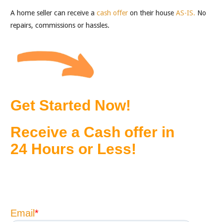
A home seller can receive a
cash offer
on their house
AS-IS.
No
repairs, commissions or hassles.