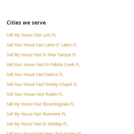
Cities we serve
Sell My House Fast Lutz FL
Sell Your House Fast Land O’ Lakes FL
Sell My House Fast In New Tampa FL
Sell Your House Fast In Pebble Creek FL
Sell Your House Fast Valrico FL
Sell Your House Fast Wesley Chapel FL
Sell Your House Fast Ruskin FL
Sell My House Fast Bloomingdale FL
Sell My House Fast Riverview FL
Sell My House Fast In Holiday FL
Sell Your House Fast New Port Richey FL