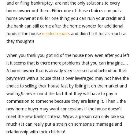
and or filing bankruptcy, are not the only solutions to every
home owner out there. Either one of those choices can put a
home owner at risk for one thing you can ruin your credit and
the bank can still come after the home wonder for additional
funds if the house
needed repairs
and didn’t sell for as much as
they thought!!
When you think you got rid of the house now even after you left
it it seems that is there more problems that you can imagine….
A home owner that is already very stressed and behind on their
payments with a house that is over leveraged may not have the
choice to selling their house fast by listing it on the market and
waiting!!..never mind the fact that they will have to pay a
commission to someone because they are listing it. Then…the
new home buyer may want concessions if the house doesn’t
meet the new bank’s criteria. Wow, a person can only take so
much!! It can really put a strain on someone’s marriage and
relationship with their children!