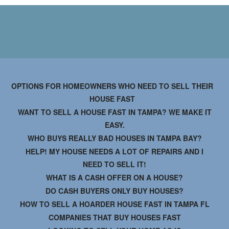
OPTIONS FOR HOMEOWNERS WHO NEED TO SELL THEIR
HOUSE FAST
WANT TO SELL A HOUSE FAST IN TAMPA? WE MAKE IT
EASY.
WHO BUYS REALLY BAD HOUSES IN TAMPA BAY?
HELP! MY HOUSE NEEDS A LOT OF REPAIRS AND I
NEED TO SELL IT!
WHAT IS A CASH OFFER ON A HOUSE?
DO CASH BUYERS ONLY BUY HOUSES?
HOW TO SELL A HOARDER HOUSE FAST IN TAMPA FL
COMPANIES THAT BUY HOUSES FAST