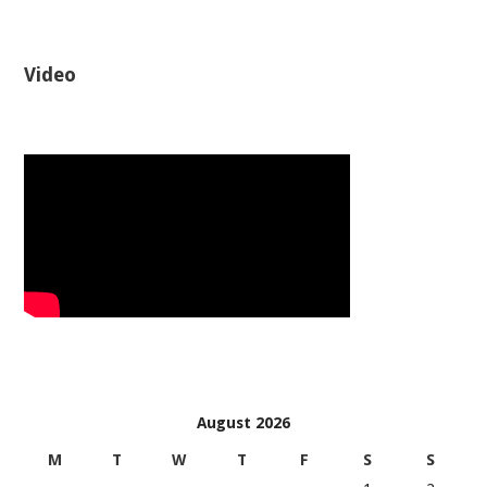
Video
August 2026
M
T
W
T
F
S
S