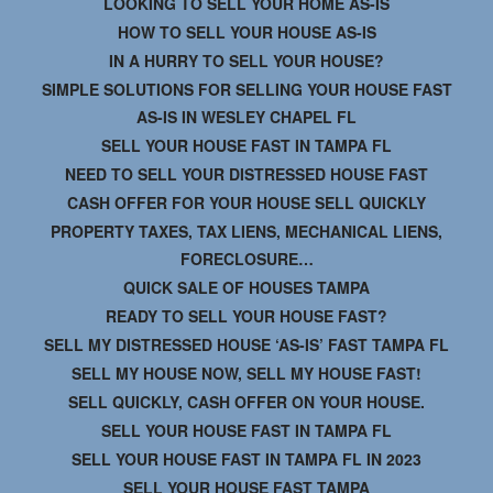
LOOKING TO SELL YOUR HOME AS-IS
HOW TO SELL YOUR HOUSE AS-IS
IN A HURRY TO SELL YOUR HOUSE?
SIMPLE SOLUTIONS FOR SELLING YOUR HOUSE FAST
AS-IS IN WESLEY CHAPEL FL
SELL YOUR HOUSE FAST IN TAMPA FL
NEED TO SELL YOUR DISTRESSED HOUSE FAST
CASH OFFER FOR YOUR HOUSE SELL QUICKLY
PROPERTY TAXES, TAX LIENS, MECHANICAL LIENS,
FORECLOSURE…
QUICK SALE OF HOUSES TAMPA
READY TO SELL YOUR HOUSE FAST?
SELL MY DISTRESSED HOUSE ‘AS-IS’ FAST TAMPA FL
SELL MY HOUSE NOW, SELL MY HOUSE FAST!
SELL QUICKLY, CASH OFFER ON YOUR HOUSE.
SELL YOUR HOUSE FAST IN TAMPA FL
SELL YOUR HOUSE FAST IN TAMPA FL IN 2023
SELL YOUR HOUSE FAST TAMPA