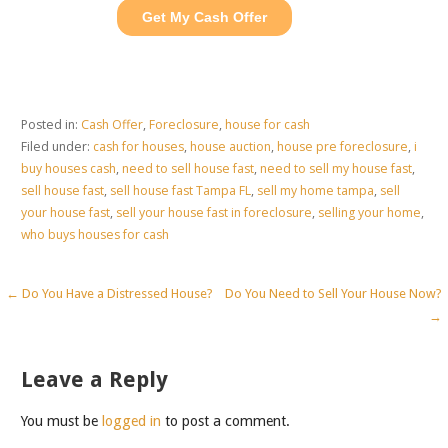
Posted in:
Cash Offer
,
Foreclosure
,
house for cash
Filed under:
cash for houses
,
house auction
,
house pre foreclosure
,
i
buy houses cash
,
need to sell house fast
,
need to sell my house fast
,
sell house fast
,
sell house fast Tampa FL
,
sell my home tampa
,
sell
your house fast
,
sell your house fast in foreclosure
,
selling your home
,
who buys houses for cash
Post
← Do You Have a Distressed House?
Do You Need to Sell Your House Now?
→
navigation
Leave a Reply
You must be
logged in
to post a comment.