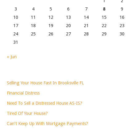
1
2
3
4
5
6
7
8
9
10
11
12
13
14
15
16
17
18
19
20
21
22
23
24
25
26
27
28
29
30
31
« Jun
Selling Your House Fast In Brooksville FL
Financial Distress
Need To Sell a Distressed House AS-IS?
Tired Of Your House?
Can’t Keep Up With Mortgage Payments?