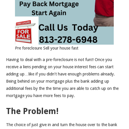
Pre foreclosure Sell your house fast
Having to deal with a pre-foreclosure is not fun!! Once you
receive a liens pending on your house interest fees can start
adding up…like if you didn’t have enough problems already.
Being behind on your mortgage plus the bank adding up
additional fees by the the time you are able to catch up on the
mortgage you have more fees to pay.
The Problem!
The choice of just give in and turn the house over to the bank