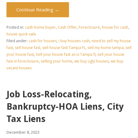
Continue Reading →
Posted in:
cash home buyer
,
Cash Offer
,
Foreclosure
,
house for cash
,
house quick sale
Filed under:
cash for houses
,
i buy houses cash
,
need to sell my house
fast
,
sell house fast
,
sell house fast Tampa FL
,
sell my home tampa
,
sell
your house fast
,
Sell your house fast as is Tampa fl
,
sell your house
fast in foreclosure
,
selling your home
,
we buy ugly houses
,
we buy
vacant houses
Job Loss-Relocating,
Bankruptcy-HOA Liens, City
Tax Liens
December 8, 2023