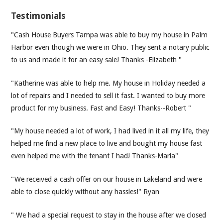
Testimonials
"Cash House Buyers Tampa was able to buy my house in Palm
Harbor even though we were in Ohio. They sent a notary public
to us and made it for an easy sale! Thanks -Elizabeth "
"Katherine was able to help me. My house in Holiday needed a
lot of repairs and I needed to sell it fast. I wanted to buy more
product for my business. Fast and Easy! Thanks--Robert "
"My house needed a lot of work, I had lived in it all my life, they
helped me find a new place to live and bought my house fast
even helped me with the tenant I had! Thanks-Maria"
"We received a cash offer on our house in Lakeland and were
able to close quickly without any hassles!" Ryan
" We had a special request to stay in the house after we closed