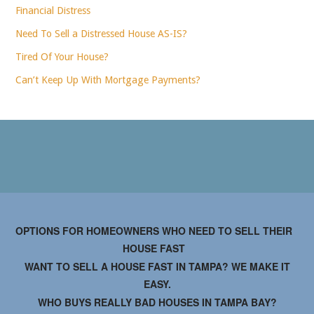
Financial Distress
Need To Sell a Distressed House AS-IS?
Tired Of Your House?
Can’t Keep Up With Mortgage Payments?
OPTIONS FOR HOMEOWNERS WHO NEED TO SELL THEIR
HOUSE FAST
WANT TO SELL A HOUSE FAST IN TAMPA? WE MAKE IT
EASY.
WHO BUYS REALLY BAD HOUSES IN TAMPA BAY?