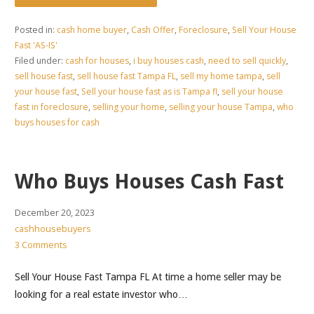
Posted in:
cash home buyer
,
Cash Offer
,
Foreclosure
,
Sell Your House
Fast 'AS-IS'
Filed under:
cash for houses
,
i buy houses cash
,
need to sell quickly
,
sell house fast
,
sell house fast Tampa FL
,
sell my home tampa
,
sell
your house fast
,
Sell your house fast as is Tampa fl
,
sell your house
fast in foreclosure
,
selling your home
,
selling your house Tampa
,
who
buys houses for cash
Who Buys Houses Cash Fast
December 20, 2023
cashhousebuyers
3 Comments
Sell Your House Fast Tampa FL At time a home seller may be
looking for a real estate investor who…