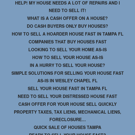
HELP! MY HOUSE NEEDS A LOT OF REPAIRS AND I
NEED TO SELL IT!
WHAT IS A CASH OFFER ON A HOUSE?
DO CASH BUYERS ONLY BUY HOUSES?
HOW TO SELL A HOARDER HOUSE FAST IN TAMPA FL
COMPANIES THAT BUY HOUSES FAST
LOOKING TO SELL YOUR HOME AS-IS
HOW TO SELL YOUR HOUSE AS-IS
IN A HURRY TO SELL YOUR HOUSE?
SIMPLE SOLUTIONS FOR SELLING YOUR HOUSE FAST
AS-IS IN WESLEY CHAPEL FL
SELL YOUR HOUSE FAST IN TAMPA FL
NEED TO SELL YOUR DISTRESSED HOUSE FAST
CASH OFFER FOR YOUR HOUSE SELL QUICKLY
PROPERTY TAXES, TAX LIENS, MECHANICAL LIENS,
FORECLOSURE…
QUICK SALE OF HOUSES TAMPA
READY TO SELL YOUR HOUSE FAST?