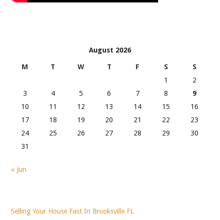
August 2026
M
T
W
T
F
S
S
1
2
3
4
5
6
7
8
9
10
11
12
13
14
15
16
17
18
19
20
21
22
23
24
25
26
27
28
29
30
31
« Jun
Selling Your House Fast In Brooksville FL