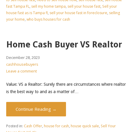
fast Tampa FL
,
sell my home tampa
,
sell your house fast
,
Sell your
house fast as is Tampa fl
,
sell your house fast in foreclosure
,
selling
your home
,
who buys houses for cash
Home Cash Buyer VS Realtor
December 28, 2023
cashhousebuyers
Leave a comment
Value: VS a Realtor: Surely there are circumstances where realtor
is the best way to and as a matter of…
Continue Reading →
Posted in:
Cash Offer
,
house for cash
,
house quick sale
,
Sell Your