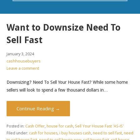
Want to Downsize Need To
Sell Fast
January 3, 2024
cashhousebuyers
Leave a comment
Downsizing? Need To Sell Your House Fast? While some home
sellers will look to spend a few thousand dollars in…
Continue Reading →
Posted in:
Cash Offer
,
house for cash
,
Sell Your House Fast 'AS-IS'
Filed under:
cash for houses
,
i buy houses cash
,
need to sell fast
,
need
to sell house fast
,
need to sell house now
,
sell house fast
,
sell house