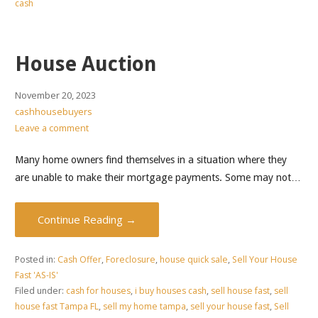
cash
House Auction
November 20, 2023
cashhousebuyers
Leave a comment
Many home owners find themselves in a situation where they
are unable to make their mortgage payments. Some may not…
Continue Reading →
Posted in:
Cash Offer
,
Foreclosure
,
house quick sale
,
Sell Your House
Fast 'AS-IS'
Filed under:
cash for houses
,
i buy houses cash
,
sell house fast
,
sell
house fast Tampa FL
,
sell my home tampa
,
sell your house fast
,
Sell