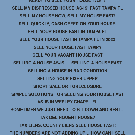
SELL MY DISTRESSED HOUSE ‘AS-IS’ FAST TAMPA FL
SELL MY HOUSE NOW, SELL MY HOUSE FAST!
SELL QUICKLY, CASH OFFER ON YOUR HOUSE.
SELL YOUR HOUSE FAST IN TAMPA FL
SELL YOUR HOUSE FAST IN TAMPA FL IN 2023
SELL YOUR HOUSE FAST TAMPA
SELL YOUR VACANT HOUSE FAST
SELLING A HOUSE AS-IS
SELLING A HOUSE FAST
SELLING A HOUSE IN BAD CONDITION
SELLING YOUR FIXER UPPER
SHORT SALE OR FORECLOSURE
SIMPLE SOLUTIONS FOR SELLING YOUR HOUSE FAST
AS-IS IN WESLEY CHAPEL FL
SOMETIMES WE JUST NEED TO SIT DOWN AND REST…
TAX DELINQUENT HOUSE?
TAX LIENS, COUNTY LIENS SELL HOUSE FAST!
THE NUMBERS ARE NOT ADDING UP… HOW CAN I SELL