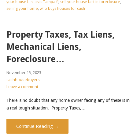
your house fast as is Tampa fl
,
sell your house fast in foreclosure
,
selling your home
,
who buys houses for cash
Property Taxes, Tax Liens,
Mechanical Liens,
Foreclosure…
November 15, 2023
cashhousebuyers
Leave a comment
There is no doubt that any home owner facing any of these is in
a real tough situation. Property Taxes,…
Continue Reading →