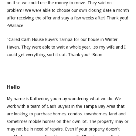
on it so we could use the money to move. They said no
problem! We were able to choose our own closing date a month
after receiving the offer and stay a few weeks after! Thank you!
-Wallace
"Called Cash House Buyers Tampa for our house in Winter
Haven. They were able to wait a whole year...so my wife and I
could get everything sort it out. Thank you! -Brian
Hello
My name is Katherine, you may wondering what we do. We
work with a team of Cash Buyers in the Tampa Bay Area that
are looking to purchase homes, condos, townhomes, land and
sometimes mobile homes on their own lot. The property may or
may not be in need of repairs. Even if your property doesn't