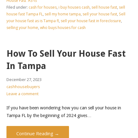
House Fast 'AS-IS'
Filed under:
cash for houses
,
i buy houses cash
,
sell house fast
,
sell
house fast Tampa FL
,
sell my home tampa
,
sell your house fast
,
Sell
your house fast as is Tampa fl
,
sell your house fast in foreclosure
,
selling your home
,
who buys houses for cash
How To Sell Your House Fast
In Tampa
December 27, 2023
cashhousebuyers
Leave a comment
If you have been wondering how you can sell your house in
Tampa FL by the beginning of 2024 gives…
Continue Reading →