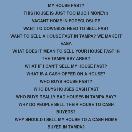
MY HOUSE FAST?
THIS HOUSE IS JUST TOO MUCH MONEY!!
VACANT HOME IN FORECLOSURE
WANT TO DOWNSIZE NEED TO SELL FAST
WANT TO SELL A HOUSE FAST IN TAMPA? WE MAKE IT
EASY.
WHAT DOES IT MEAN TO SELL YOUR HOUSE FAST IN
THE TAMPA BAY AREA?
WHAT IF I CAN’T SELL MY HOUSE FAST?
WHAT IS A CASH OFFER ON A HOUSE?
WHO BUYS HOUSE FAST?
WHO BUYS HOUSES CASH FAST
WHO BUYS REALLY BAD HOUSES IN TAMPA BAY?
WHY DO PEOPLE SELL THEIR HOUSE TO CASH
BUYERS?
WHY SHOULD I SELL MY HOUSE TO A CASH HOME
BUYER IN TAMPA?