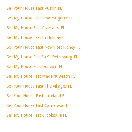
Sell Your House Fast Ruskin FL
Sell My House Fast Bloomingdale FL
Sell My House Fast Riverview FL
Sell My House Fast In Holiday FL
Sell Your House Fast New Port Richey FL
Sell My House Fast In St Petersburg FL
Sell My House Fast Dunedin FL
Sell My House Fast Madeira Beach FL
Sell Your House Fast The Villages FL
Sell Your House Fast Lakeland FL
Sell Your House Fast Carrollwood
Sell My House Fast Brooksville FL