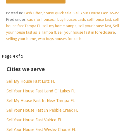
Posted in:
Cash Offer
,
house quick sale
,
Sell Your House Fast 'AS-IS'
Filed under:
cash for houses
,
i buy houses cash
,
sell house fast
,
sell
house fast Tampa FL
,
sell my home tampa
,
sell your house fast
,
Sell
your house fast as is Tampa fl
,
sell your house fast in foreclosure
,
selling your home
,
who buys houses for cash
Post
Page 4 of 5
navigation
Cities we serve
Sell My House Fast Lutz FL
Sell Your House Fast Land O’ Lakes FL
Sell My House Fast In New Tampa FL
Sell Your House Fast In Pebble Creek FL
Sell Your House Fast Valrico FL
Sell Your House Fast Wesley Chapel FL