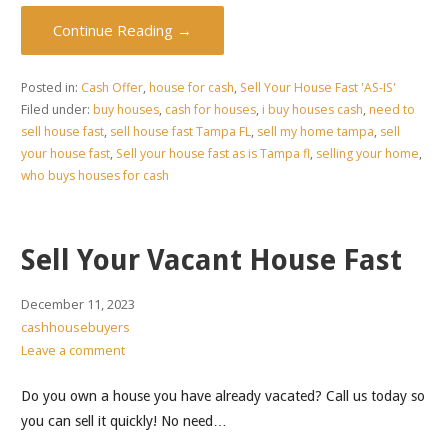
Continue Reading →
Posted in:
Cash Offer
,
house for cash
,
Sell Your House Fast 'AS-IS'
Filed under:
buy houses
,
cash for houses
,
i buy houses cash
,
need to
sell house fast
,
sell house fast Tampa FL
,
sell my home tampa
,
sell
your house fast
,
Sell your house fast as is Tampa fl
,
selling your home
,
who buys houses for cash
Sell Your Vacant House Fast
December 11, 2023
cashhousebuyers
Leave a comment
Do you own a house you have already vacated? Call us today so
you can sell it quickly! No need…