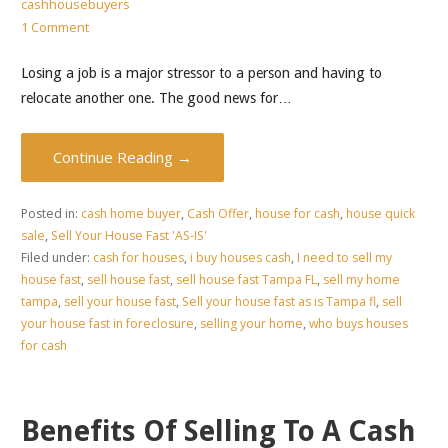
cashhousebuyers
1 Comment
Losing a job is a major stressor to a person and having to
relocate another one. The good news for…
Continue Reading →
Posted in:
cash home buyer
,
Cash Offer
,
house for cash
,
house quick
sale
,
Sell Your House Fast 'AS-IS'
Filed under:
cash for houses
,
i buy houses cash
,
I need to sell my
house fast
,
sell house fast
,
sell house fast Tampa FL
,
sell my home
tampa
,
sell your house fast
,
Sell your house fast as is Tampa fl
,
sell
your house fast in foreclosure
,
selling your home
,
who buys houses
for cash
Benefits Of Selling To A Cash