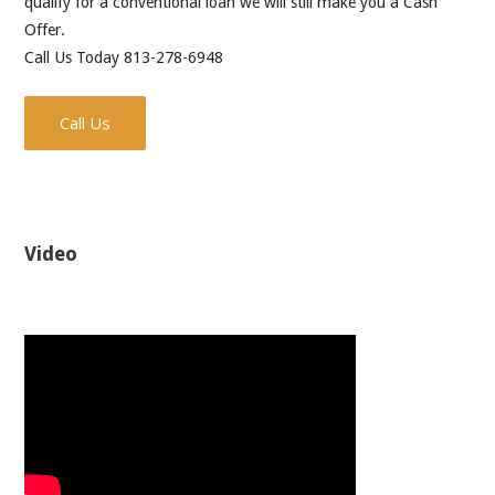
qualify for a conventional loan we will still make you a Cash
Offer.
Call Us Today 813-278-6948
Call Us
Video