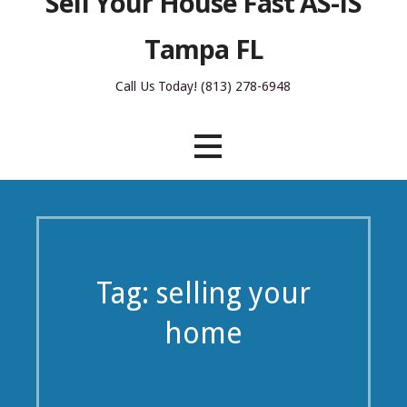
Sell Your House Fast AS-IS
Tampa FL
Call Us Today! (813) 278-6948
Tag: selling your
home