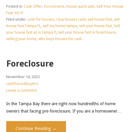
Posted in:
Cash Offer
,
Foreclosure
,
house quick sale
,
Sell Your House
Fast 'AS-IS'
Filed under:
cash for houses
,
i buy houses cash
,
sell house fast
,
sell
house fast Tampa FL
,
sell my home tampa
,
sell your house fast
,
Sell
your house fast as is Tampa fl
,
sell your house fast in foreclosure
,
selling your home
,
who buys houses for cash
Foreclosure
November 14, 2023
cashhousebuyers
Leave a comment
In the Tampa Bay there are right now hundredths of home
owners that facing pre-foreclosure. If you are a homeowner…
Continue Reading →