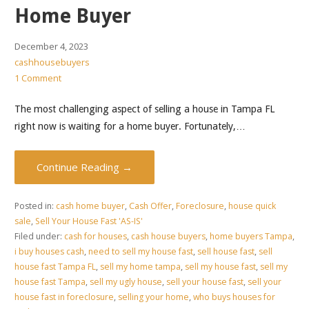
Home Buyer
December 4, 2023
cashhousebuyers
1 Comment
The most challenging aspect of selling a house in Tampa FL
right now is waiting for a home buyer. Fortunately,…
Continue Reading →
Posted in:
cash home buyer
,
Cash Offer
,
Foreclosure
,
house quick
sale
,
Sell Your House Fast 'AS-IS'
Filed under:
cash for houses
,
cash house buyers
,
home buyers Tampa
,
i buy houses cash
,
need to sell my house fast
,
sell house fast
,
sell
house fast Tampa FL
,
sell my home tampa
,
sell my house fast
,
sell my
house fast Tampa
,
sell my ugly house
,
sell your house fast
,
sell your
house fast in foreclosure
,
selling your home
,
who buys houses for