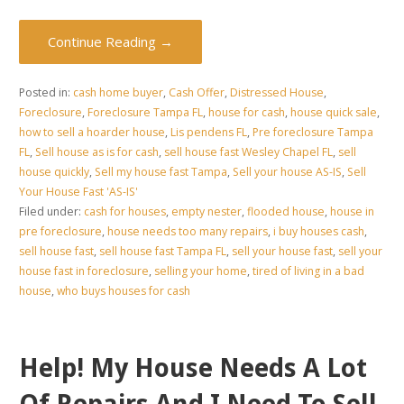
Continue Reading →
Posted in:
cash home buyer
,
Cash Offer
,
Distressed House
,
Foreclosure
,
Foreclosure Tampa FL
,
house for cash
,
house quick sale
,
how to sell a hoarder house
,
Lis pendens FL
,
Pre foreclosure Tampa
FL
,
Sell house as is for cash
,
sell house fast Wesley Chapel FL
,
sell
house quickly
,
Sell my house fast Tampa
,
Sell your house AS-IS
,
Sell
Your House Fast 'AS-IS'
Filed under:
cash for houses
,
empty nester
,
flooded house
,
house in
pre foreclosure
,
house needs too many repairs
,
i buy houses cash
,
sell house fast
,
sell house fast Tampa FL
,
sell your house fast
,
sell your
house fast in foreclosure
,
selling your home
,
tired of living in a bad
house
,
who buys houses for cash
Help! My House Needs A Lot