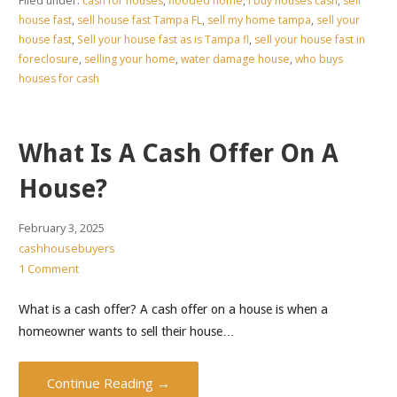
Filed under:
cash for houses
,
flooded home
,
i buy houses cash
,
sell
house fast
,
sell house fast Tampa FL
,
sell my home tampa
,
sell your
house fast
,
Sell your house fast as is Tampa fl
,
sell your house fast in
foreclosure
,
selling your home
,
water damage house
,
who buys
houses for cash
What Is A Cash Offer On A
House?
February 3, 2025
cashhousebuyers
1 Comment
What is a cash offer? A cash offer on a house is when a
homeowner wants to sell their house…
Continue Reading →