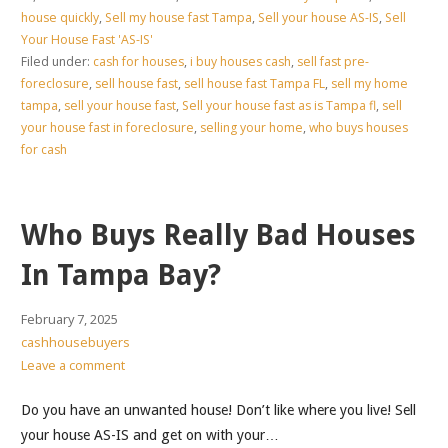
house quickly
,
Sell my house fast Tampa
,
Sell your house AS-IS
,
Sell
Your House Fast 'AS-IS'
Filed under:
cash for houses
,
i buy houses cash
,
sell fast pre-
foreclosure
,
sell house fast
,
sell house fast Tampa FL
,
sell my home
tampa
,
sell your house fast
,
Sell your house fast as is Tampa fl
,
sell
your house fast in foreclosure
,
selling your home
,
who buys houses
for cash
Who Buys Really Bad Houses
In Tampa Bay?
February 7, 2025
cashhousebuyers
Leave a comment
Do you have an unwanted house! Don’t like where you live! Sell
your house AS-IS and get on with your…