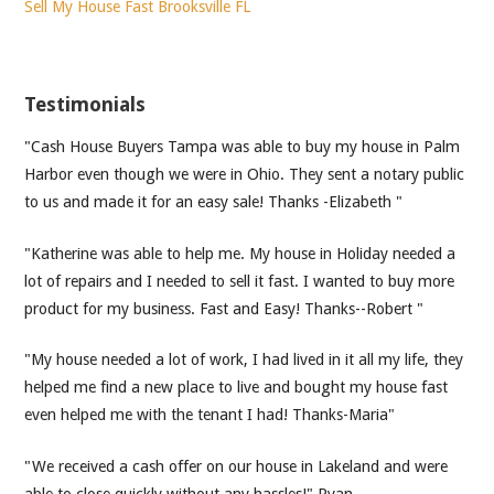
Sell My House Fast Brooksville FL
Testimonials
"Cash House Buyers Tampa was able to buy my house in Palm
Harbor even though we were in Ohio. They sent a notary public
to us and made it for an easy sale! Thanks -Elizabeth "
"Katherine was able to help me. My house in Holiday needed a
lot of repairs and I needed to sell it fast. I wanted to buy more
product for my business. Fast and Easy! Thanks--Robert "
"My house needed a lot of work, I had lived in it all my life, they
helped me find a new place to live and bought my house fast
even helped me with the tenant I had! Thanks-Maria"
"We received a cash offer on our house in Lakeland and were