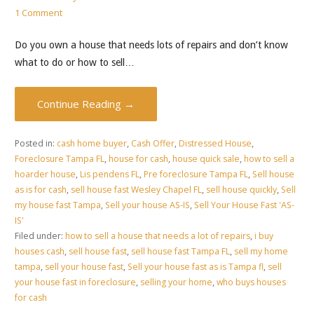
1 Comment
Do you own a house that needs lots of repairs and don’t know
what to do or how to sell…
Continue Reading →
Posted in:
cash home buyer
,
Cash Offer
,
Distressed House
,
Foreclosure Tampa FL
,
house for cash
,
house quick sale
,
how to sell a
hoarder house
,
Lis pendens FL
,
Pre foreclosure Tampa FL
,
Sell house
as is for cash
,
sell house fast Wesley Chapel FL
,
sell house quickly
,
Sell
my house fast Tampa
,
Sell your house AS-IS
,
Sell Your House Fast 'AS-
IS'
Filed under:
how to sell a house that needs a lot of repairs
,
i buy
houses cash
,
sell house fast
,
sell house fast Tampa FL
,
sell my home
tampa
,
sell your house fast
,
Sell your house fast as is Tampa fl
,
sell
your house fast in foreclosure
,
selling your home
,
who buys houses
for cash