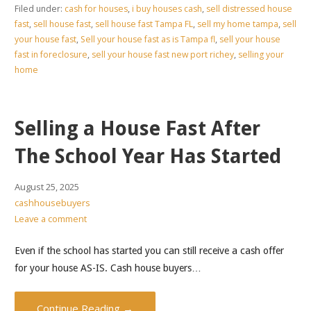
Filed under:
cash for houses
,
i buy houses cash
,
sell distressed house
fast
,
sell house fast
,
sell house fast Tampa FL
,
sell my home tampa
,
sell
your house fast
,
Sell your house fast as is Tampa fl
,
sell your house
fast in foreclosure
,
sell your house fast new port richey
,
selling your
home
Selling a House Fast After
The School Year Has Started
August 25, 2025
cashhousebuyers
Leave a comment
Even if the school has started you can still receive a cash offer
for your house AS-IS. Cash house buyers…
Continue Reading →