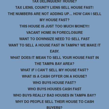
TAX DELINQUENT HOUSE?
TAX LIENS, COUNTY LIENS SELL HOUSE FAST!
THE NUMBERS ARE NOT ADDING UP… HOW CAN I SELL
MY HOUSE FAST?
THIS HOUSE IS JUST TOO MUCH MONEY!!
VACANT HOME IN FORECLOSURE
WANT TO DOWNSIZE NEED TO SELL FAST
WANT TO SELL A HOUSE FAST IN TAMPA? WE MAKE IT
EASY.
WHAT DOES IT MEAN TO SELL YOUR HOUSE FAST IN
THE TAMPA BAY AREA?
WHAT IF I CAN’T SELL MY HOUSE FAST?
WHAT IS A CASH OFFER ON A HOUSE?
WHO BUYS HOUSE FAST?
WHO BUYS HOUSES CASH FAST
WHO BUYS REALLY BAD HOUSES IN TAMPA BAY?
WHY DO PEOPLE SELL THEIR HOUSE TO CASH
BUYERS?