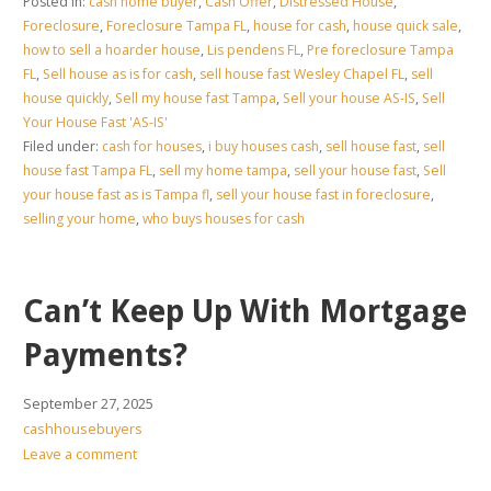
Posted in:
cash home buyer
,
Cash Offer
,
Distressed House
,
Foreclosure
,
Foreclosure Tampa FL
,
house for cash
,
house quick sale
,
how to sell a hoarder house
,
Lis pendens FL
,
Pre foreclosure Tampa
FL
,
Sell house as is for cash
,
sell house fast Wesley Chapel FL
,
sell
house quickly
,
Sell my house fast Tampa
,
Sell your house AS-IS
,
Sell
Your House Fast 'AS-IS'
Filed under:
cash for houses
,
i buy houses cash
,
sell house fast
,
sell
house fast Tampa FL
,
sell my home tampa
,
sell your house fast
,
Sell
your house fast as is Tampa fl
,
sell your house fast in foreclosure
,
selling your home
,
who buys houses for cash
Can’t Keep Up With Mortgage
Payments?
September 27, 2025
cashhousebuyers
Leave a comment