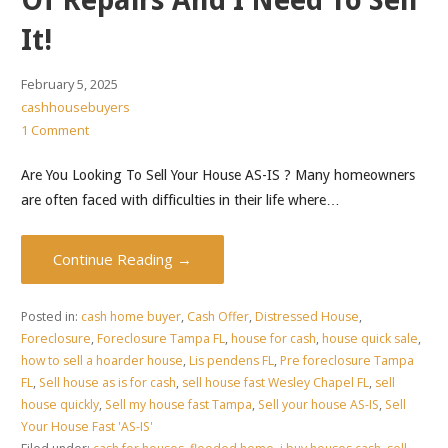
Of Repairs And I Need To Sell
It!
February 5, 2025
cashhousebuyers
1 Comment
Are You Looking To Sell Your House AS-IS ? Many homeowners
are often faced with difficulties in their life where…
Continue Reading →
Posted in:
cash home buyer
,
Cash Offer
,
Distressed House
,
Foreclosure
,
Foreclosure Tampa FL
,
house for cash
,
house quick sale
,
how to sell a hoarder house
,
Lis pendens FL
,
Pre foreclosure Tampa
FL
,
Sell house as is for cash
,
sell house fast Wesley Chapel FL
,
sell
house quickly
,
Sell my house fast Tampa
,
Sell your house AS-IS
,
Sell
Your House Fast 'AS-IS'