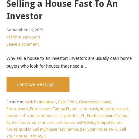
Selling a House Fast To An
Investor
September 16, 2025
cashhousebuyers
Leave a comment
Why sell a house to an investor: Investors are usually cash home
buyers who look for houses that need a…
Continue Reading →
Posted in:
cash home buyer
,
Cash Offer
,
Distressed House
,
Foreclosure
,
Foreclosure Tampa FL
,
house for cash
,
house quick sale
,
how to sell a hoarder house
,
Lis pendens FL
,
Pre foreclosure Tampa
FL
,
Sell house as is for cash
,
sell house fast Wesley Chapel FL
,
sell
house quickly
,
Sell my house fast Tampa
,
Sell your house AS-IS
,
Sell
Your House Fast 'AS-IS'