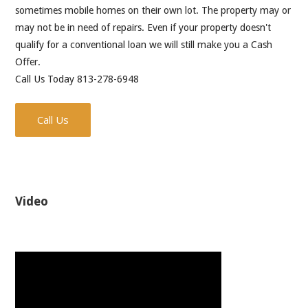
sometimes mobile homes on their own lot. The property may or
may not be in need of repairs. Even if your property doesn't
qualify for a conventional loan we will still make you a Cash
Offer.
Call Us Today 813-278-6948
Call Us
Video