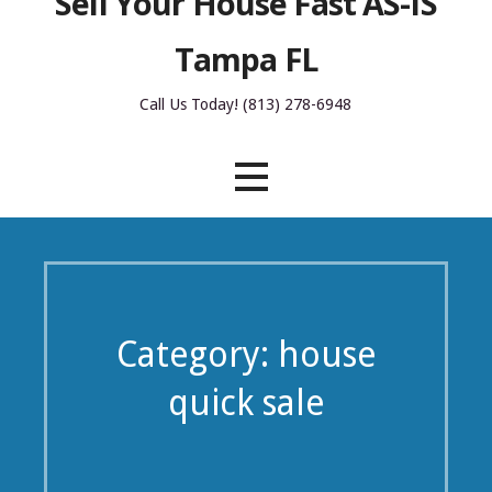
Sell Your House Fast AS-IS
Tampa FL
Call Us Today! (813) 278-6948
Category: house
quick sale