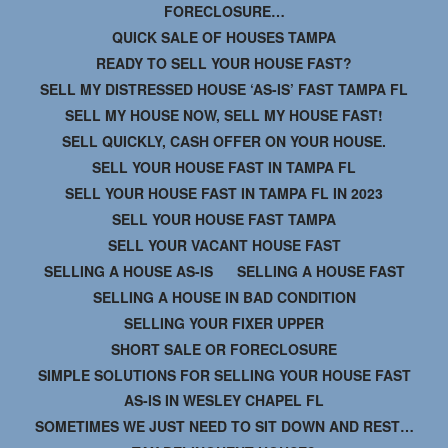
FORECLOSURE…
QUICK SALE OF HOUSES TAMPA
READY TO SELL YOUR HOUSE FAST?
SELL MY DISTRESSED HOUSE ‘AS-IS’ FAST TAMPA FL
SELL MY HOUSE NOW, SELL MY HOUSE FAST!
SELL QUICKLY, CASH OFFER ON YOUR HOUSE.
SELL YOUR HOUSE FAST IN TAMPA FL
SELL YOUR HOUSE FAST IN TAMPA FL IN 2023
SELL YOUR HOUSE FAST TAMPA
SELL YOUR VACANT HOUSE FAST
SELLING A HOUSE AS-IS
SELLING A HOUSE FAST
SELLING A HOUSE IN BAD CONDITION
SELLING YOUR FIXER UPPER
SHORT SALE OR FORECLOSURE
SIMPLE SOLUTIONS FOR SELLING YOUR HOUSE FAST
AS-IS IN WESLEY CHAPEL FL
SOMETIMES WE JUST NEED TO SIT DOWN AND REST…