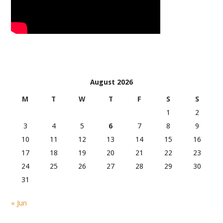
August 2026
M
T
W
T
F
S
S
1
2
3
4
5
6
7
8
9
10
11
12
13
14
15
16
17
18
19
20
21
22
23
24
25
26
27
28
29
30
31
« Jun