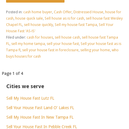
Posted in:
cash home buyer
,
Cash Offer
,
Distressed House
,
house for
cash
,
house quick sale
,
Sell house as is for cash
,
sell house fast Wesley
Chapel FL
,
sell house quickly
,
Sell my house fast Tampa
,
Sell Your
House Fast 'AS-IS'
Filed under:
cash for houses
,
sell house cash
,
sell house fast Tampa
FL
,
sell my home tampa
,
sell your house fast
,
Sell your house fast as is
Tampa fl
,
sell your house fast in foreclosure
,
selling your home
,
who
buys houses for cash
Post
Page 1 of 4
navigation
Cities we serve
Sell My House Fast Lutz FL
Sell Your House Fast Land O’ Lakes FL
Sell My House Fast In New Tampa FL
Sell Your House Fast In Pebble Creek FL