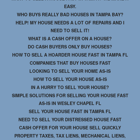
EASY.
WHO BUYS REALLY BAD HOUSES IN TAMPA BAY?
HELP! MY HOUSE NEEDS A LOT OF REPAIRS AND I
NEED TO SELL IT!
WHAT IS A CASH OFFER ON A HOUSE?
DO CASH BUYERS ONLY BUY HOUSES?
HOW TO SELL A HOARDER HOUSE FAST IN TAMPA FL
COMPANIES THAT BUY HOUSES FAST
LOOKING TO SELL YOUR HOME AS-IS
HOW TO SELL YOUR HOUSE AS-IS
IN A HURRY TO SELL YOUR HOUSE?
SIMPLE SOLUTIONS FOR SELLING YOUR HOUSE FAST
AS-IS IN WESLEY CHAPEL FL
SELL YOUR HOUSE FAST IN TAMPA FL
NEED TO SELL YOUR DISTRESSED HOUSE FAST
CASH OFFER FOR YOUR HOUSE SELL QUICKLY
PROPERTY TAXES, TAX LIENS, MECHANICAL LIENS,