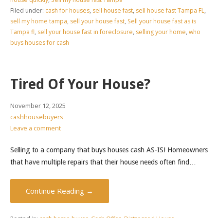
Filed under:
cash for houses
,
sell house fast
,
sell house fast Tampa FL
,
sell my home tampa
,
sell your house fast
,
Sell your house fast as is
Tampa fl
,
sell your house fast in foreclosure
,
selling your home
,
who
buys houses for cash
Tired Of Your House?
November 12, 2025
cashhousebuyers
Leave a comment
Selling to a company that buys houses cash AS-IS! Homeowners
that have multiple repairs that their house needs often find…
Continue Reading →