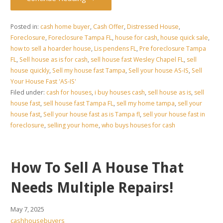
Posted in:
cash home buyer
,
Cash Offer
,
Distressed House
,
Foreclosure
,
Foreclosure Tampa FL
,
house for cash
,
house quick sale
,
how to sell a hoarder house
,
Lis pendens FL
,
Pre foreclosure Tampa
FL
,
Sell house as is for cash
,
sell house fast Wesley Chapel FL
,
sell
house quickly
,
Sell my house fast Tampa
,
Sell your house AS-IS
,
Sell
Your House Fast 'AS-IS'
Filed under:
cash for houses
,
i buy houses cash
,
sell house as is
,
sell
house fast
,
sell house fast Tampa FL
,
sell my home tampa
,
sell your
house fast
,
Sell your house fast as is Tampa fl
,
sell your house fast in
foreclosure
,
selling your home
,
who buys houses for cash
How To Sell A House That
Needs Multiple Repairs!
May 7, 2025
cashhousebuyers