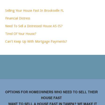
Selling Your House Fast In Brooksville FL
Financial Distress
Need To Sell a Distressed House AS-IS?
Tired Of Your House?
Can’t Keep Up With Mortgage Payments?
OPTIONS FOR HOMEOWNERS WHO NEED TO SELL THEIR
HOUSE FAST
WANT TO SELL A HOUSE FAST IN TAMPA? WE MAKE IT