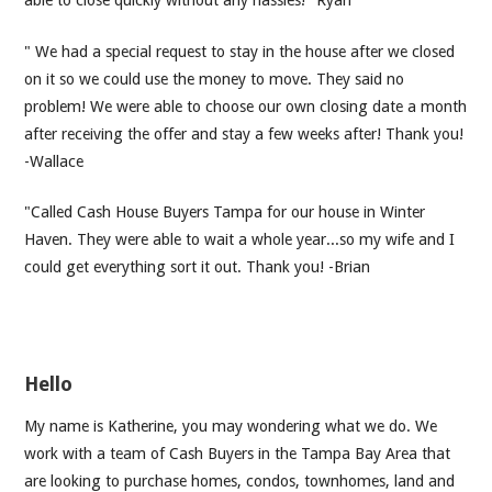
able to close quickly without any hassles!" Ryan
" We had a special request to stay in the house after we closed
on it so we could use the money to move. They said no
problem! We were able to choose our own closing date a month
after receiving the offer and stay a few weeks after! Thank you!
-Wallace
"Called Cash House Buyers Tampa for our house in Winter
Haven. They were able to wait a whole year...so my wife and I
could get everything sort it out. Thank you! -Brian
Hello
My name is Katherine, you may wondering what we do. We
work with a team of Cash Buyers in the Tampa Bay Area that
are looking to purchase homes, condos, townhomes, land and