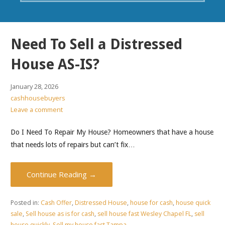
Need To Sell a Distressed
House AS-IS?
January 28, 2026
cashhousebuyers
Leave a comment
Do I Need To Repair My House? Homeowners that have a house
that needs lots of repairs but can’t fix…
Continue Reading →
Posted in:
Cash Offer
,
Distressed House
,
house for cash
,
house quick
sale
,
Sell house as is for cash
,
sell house fast Wesley Chapel FL
,
sell
house quickly
,
Sell my house fast Tampa