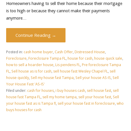
Homeowners having to sell their home because their mortgage
is too high or because they cannot make their payments
anymore…
Continue Reading →
Posted in:
cash home buyer
,
Cash Offer
,
Distressed House
,
Foreclosure
,
Foreclosure Tampa FL
,
house for cash
,
house quick sale
,
how to sell a hoarder house
,
Lis pendens FL
,
Pre foreclosure Tampa
FL
,
Sell house as is for cash
,
sell house fast Wesley Chapel FL
,
sell
house quickly
,
Sell my house fast Tampa
,
Sell your house AS-IS
,
Sell
Your House Fast 'AS-IS'
Filed under:
cash for houses
,
i buy houses cash
,
sell house fast
,
sell
house fast Tampa FL
,
sell my home tampa
,
sell your house fast
,
Sell
your house fast as is Tampa fl
,
sell your house fast in foreclosure
,
who
buys houses for cash