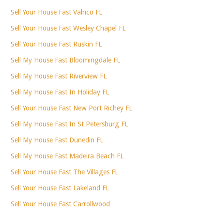
Sell Your House Fast Valrico FL
Sell Your House Fast Wesley Chapel FL
Sell Your House Fast Ruskin FL
Sell My House Fast Bloomingdale FL
Sell My House Fast Riverview FL
Sell My House Fast In Holiday FL
Sell Your House Fast New Port Richey FL
Sell My House Fast In St Petersburg FL
Sell My House Fast Dunedin FL
Sell My House Fast Madeira Beach FL
Sell Your House Fast The Villages FL
Sell Your House Fast Lakeland FL
Sell Your House Fast Carrollwood