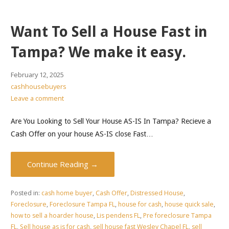
Want To Sell a House Fast in
Tampa? We make it easy.
February 12, 2025
cashhousebuyers
Leave a comment
Are You Looking to Sell Your House AS-IS In Tampa? Recieve a
Cash Offer on your house AS-IS close Fast…
Continue Reading →
Posted in:
cash home buyer
,
Cash Offer
,
Distressed House
,
Foreclosure
,
Foreclosure Tampa FL
,
house for cash
,
house quick sale
,
how to sell a hoarder house
,
Lis pendens FL
,
Pre foreclosure Tampa
FL
,
Sell house as is for cash
,
sell house fast Wesley Chapel FL
,
sell