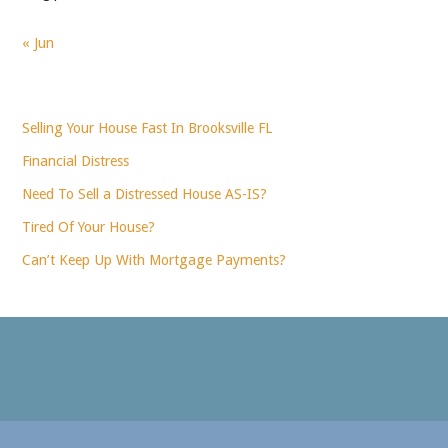
« Jun
Selling Your House Fast In Brooksville FL
Financial Distress
Need To Sell a Distressed House AS-IS?
Tired Of Your House?
Can’t Keep Up With Mortgage Payments?