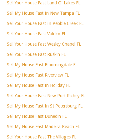
Sell Your House Fast Land O’ Lakes FL
Sell My House Fast In New Tampa FL
Sell Your House Fast In Pebble Creek FL
Sell Your House Fast Valrico FL
Sell Your House Fast Wesley Chapel FL
Sell Your House Fast Ruskin FL
Sell My House Fast Bloomingdale FL
Sell My House Fast Riverview FL
Sell My House Fast In Holiday FL
Sell Your House Fast New Port Richey FL
Sell My House Fast In St Petersburg FL
Sell My House Fast Dunedin FL
Sell My House Fast Madeira Beach FL
Sell Your House Fast The Villages FL