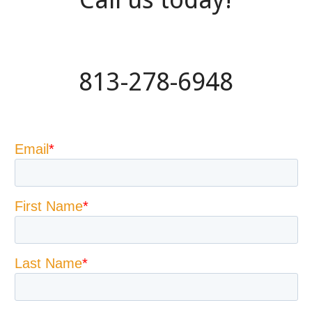
813-278-6948