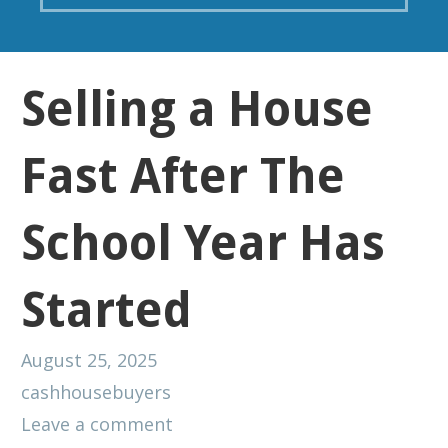
Selling a House
Fast After The
School Year Has
Started
August 25, 2025
cashhousebuyers
Leave a comment