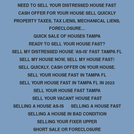
NEED TO SELL YOUR DISTRESSED HOUSE FAST
CASH OFFER FOR YOUR HOUSE SELL QUICKLY
PROPERTY TAXES, TAX LIENS, MECHANICAL LIENS,
FORECLOSURE…
QUICK SALE OF HOUSES TAMPA
READY TO SELL YOUR HOUSE FAST?
SELL MY DISTRESSED HOUSE ‘AS-IS’ FAST TAMPA FL
SELL MY HOUSE NOW, SELL MY HOUSE FAST!
SELL QUICKLY, CASH OFFER ON YOUR HOUSE.
SELL YOUR HOUSE FAST IN TAMPA FL
SELL YOUR HOUSE FAST IN TAMPA FL IN 2023
SELL YOUR HOUSE FAST TAMPA
SELL YOUR VACANT HOUSE FAST
SELLING A HOUSE AS-IS
SELLING A HOUSE FAST
SELLING A HOUSE IN BAD CONDITION
SELLING YOUR FIXER UPPER
SHORT SALE OR FORECLOSURE