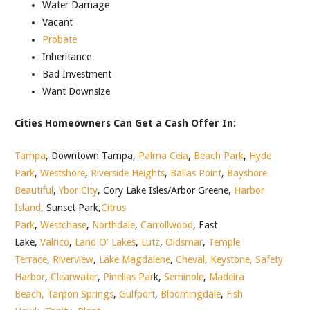
Water Damage
Vacant
Probate
Inheritance
Bad Investment
Want Downsize
Cities Homeowners Can Get a Cash Offer In:
Tampa
, Downtown Tampa,
Palma Ceia
,
Beach Park
,
Hyde
Park
,
Westshore
,
Riverside Heights
,
Ballas Point
,
Bayshore
Beautiful
,
Ybor City
, Cory Lake Isles/Arbor Greene,
Harbor
Island
, Sunset Park,
Citrus
Park
,
Westchase
,
Northdale
,
Carrollwood
, East
Lake,
Valrico
,
Land O’ Lakes
,
Lutz
,
Oldsmar
,
Temple
Terrace
,
Riverview
,
Lake Magdalene
,
Cheval
,
Keystone,
Safety
Harbor
,
Clearwater
,
Pinellas Par
k,
Seminole
,
Madeira
Beach,
Tarpon Springs
,
Gulfport
,
Bloomingdale
,
Fish