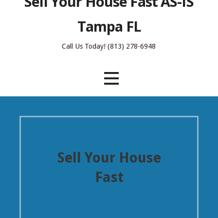
Sell Your House Fast AS-IS
Tampa FL
Call Us Today! (813) 278-6948
Sell Your House
Fast