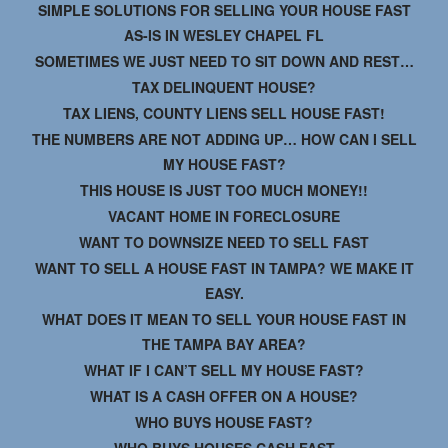
SIMPLE SOLUTIONS FOR SELLING YOUR HOUSE FAST
AS-IS IN WESLEY CHAPEL FL
SOMETIMES WE JUST NEED TO SIT DOWN AND REST…
TAX DELINQUENT HOUSE?
TAX LIENS, COUNTY LIENS SELL HOUSE FAST!
THE NUMBERS ARE NOT ADDING UP… HOW CAN I SELL
MY HOUSE FAST?
THIS HOUSE IS JUST TOO MUCH MONEY!!
VACANT HOME IN FORECLOSURE
WANT TO DOWNSIZE NEED TO SELL FAST
WANT TO SELL A HOUSE FAST IN TAMPA? WE MAKE IT
EASY.
WHAT DOES IT MEAN TO SELL YOUR HOUSE FAST IN
THE TAMPA BAY AREA?
WHAT IF I CAN’T SELL MY HOUSE FAST?
WHAT IS A CASH OFFER ON A HOUSE?
WHO BUYS HOUSE FAST?