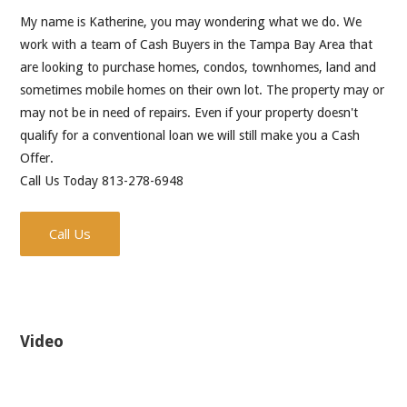
My name is Katherine, you may wondering what we do. We
work with a team of Cash Buyers in the Tampa Bay Area that
are looking to purchase homes, condos, townhomes, land and
sometimes mobile homes on their own lot. The property may or
may not be in need of repairs. Even if your property doesn't
qualify for a conventional loan we will still make you a Cash
Offer.
Call Us Today 813-278-6948
Call Us
Video