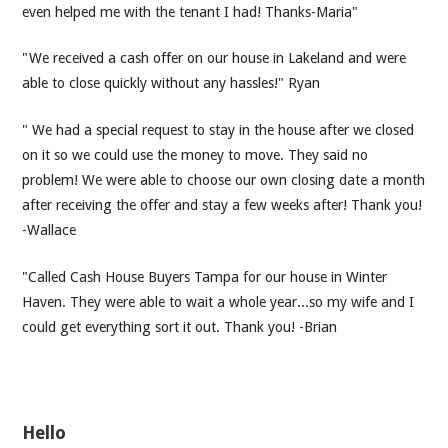
even helped me with the tenant I had! Thanks-Maria"
"We received a cash offer on our house in Lakeland and were
able to close quickly without any hassles!" Ryan
" We had a special request to stay in the house after we closed
on it so we could use the money to move. They said no
problem! We were able to choose our own closing date a month
after receiving the offer and stay a few weeks after! Thank you!
-Wallace
"Called Cash House Buyers Tampa for our house in Winter
Haven. They were able to wait a whole year...so my wife and I
could get everything sort it out. Thank you! -Brian
Hello