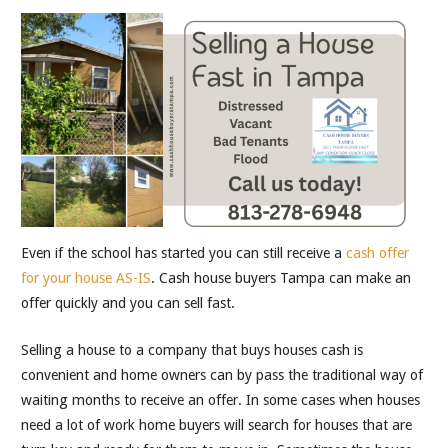
Even if the school has started you can still receive a
cash offer
for your house AS-IS
. Cash house buyers Tampa can make an
offer quickly and you can sell fast.
Selling a house to a company that buys houses cash is
convenient and home owners can by pass the traditional way of
waiting months to receive an offer. In some cases when houses
need a lot of work home buyers will search for houses that are