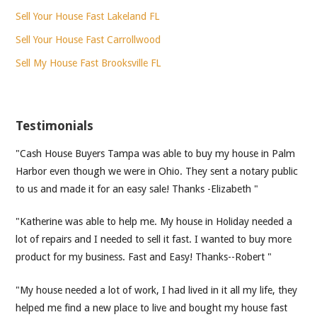
Sell Your House Fast Lakeland FL
Sell Your House Fast Carrollwood
Sell My House Fast Brooksville FL
Testimonials
"Cash House Buyers Tampa was able to buy my house in Palm
Harbor even though we were in Ohio. They sent a notary public
to us and made it for an easy sale! Thanks -Elizabeth "
"Katherine was able to help me. My house in Holiday needed a
lot of repairs and I needed to sell it fast. I wanted to buy more
product for my business. Fast and Easy! Thanks--Robert "
"My house needed a lot of work, I had lived in it all my life, they
helped me find a new place to live and bought my house fast