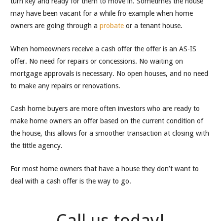
turn key and ready for them to move in. Sometimes the house
may have been vacant for a while fro example when home
owners are going through a
probate
or a tenant house.
When homeowners receive a cash offer the offer is an AS-IS
offer. No need for repairs or concessions. No waiting on
mortgage approvals is necessary. No open houses, and no need
to make any repairs or renovations.
Cash home buyers are more often investors who are ready to
make home owners an offer based on the current condition of
the house, this allows for a smoother transaction at closing with
the tittle agency.
For most home owners that have a house they don’t want to
deal with a cash offer is the way to go.
Call us today!