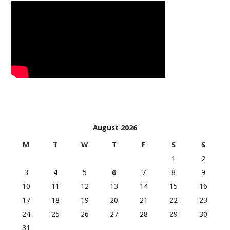
August 2026
M
T
W
T
F
S
S
1
2
3
4
5
6
7
8
9
10
11
12
13
14
15
16
17
18
19
20
21
22
23
24
25
26
27
28
29
30
31