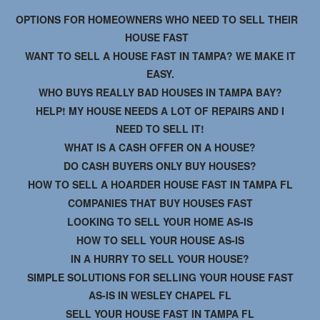
OPTIONS FOR HOMEOWNERS WHO NEED TO SELL THEIR
HOUSE FAST
WANT TO SELL A HOUSE FAST IN TAMPA? WE MAKE IT
EASY.
WHO BUYS REALLY BAD HOUSES IN TAMPA BAY?
HELP! MY HOUSE NEEDS A LOT OF REPAIRS AND I
NEED TO SELL IT!
WHAT IS A CASH OFFER ON A HOUSE?
DO CASH BUYERS ONLY BUY HOUSES?
HOW TO SELL A HOARDER HOUSE FAST IN TAMPA FL
COMPANIES THAT BUY HOUSES FAST
LOOKING TO SELL YOUR HOME AS-IS
HOW TO SELL YOUR HOUSE AS-IS
IN A HURRY TO SELL YOUR HOUSE?
SIMPLE SOLUTIONS FOR SELLING YOUR HOUSE FAST
AS-IS IN WESLEY CHAPEL FL
SELL YOUR HOUSE FAST IN TAMPA FL