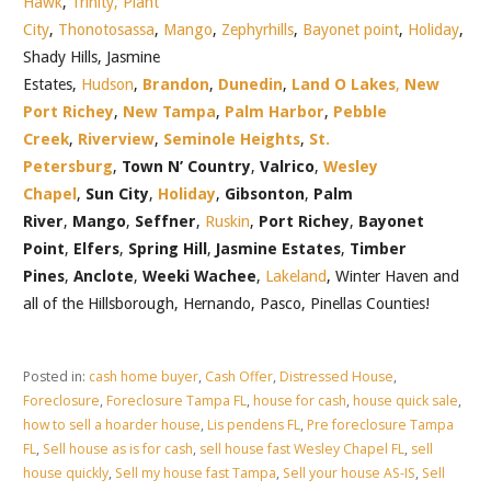
Hawk
,
Trinity,
Plant
City
,
Thonotosassa
,
Mango
,
Zephyrhills
,
Bayonet point
,
Holiday
,
Shady Hills, Jasmine
Estates,
Hudson
,
Brandon
,
Dunedin
,
Land O Lakes
,
New
Port Richey
,
New Tampa
,
Palm Harbor
,
Pebble
Creek
,
Riverview
,
Seminole Heights
,
St.
Petersburg
,
Town N’ Country
,
Valrico
,
Wesley
Chapel
,
Sun City
,
Holiday
,
Gibsonton
,
Palm
River
,
Mango
,
Seffner
,
Ruskin
,
Port Richey
,
Bayonet
Point
,
Elfers
,
Spring Hill
,
Jasmine Estates
,
Timber
Pines
,
Anclote
,
Weeki Wachee
,
Lakeland
, Winter Haven and
all of the Hillsborough, Hernando, Pasco, Pinellas Counties!
Posted in:
cash home buyer
,
Cash Offer
,
Distressed House
,
Foreclosure
,
Foreclosure Tampa FL
,
house for cash
,
house quick sale
,
how to sell a hoarder house
,
Lis pendens FL
,
Pre foreclosure Tampa
FL
,
Sell house as is for cash
,
sell house fast Wesley Chapel FL
,
sell
house quickly
,
Sell my house fast Tampa
,
Sell your house AS-IS
,
Sell