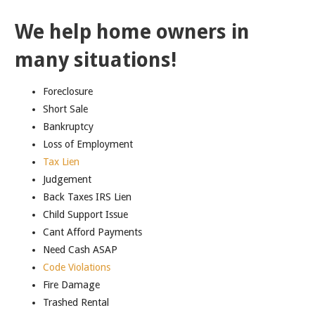
We help home owners in
many situations!
Foreclosure
Short Sale
Bankruptcy
Loss of Employment
Tax Lien
Judgement
Back Taxes IRS Lien
Child Support Issue
Cant Afford Payments
Need Cash ASAP
Code Violations
Fire Damage
Trashed Rental