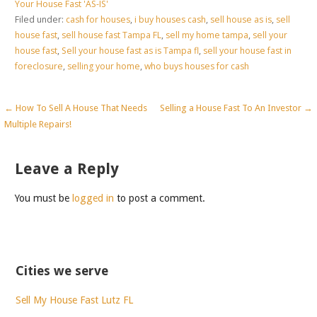
Your House Fast 'AS-IS'
Filed under:
cash for houses
,
i buy houses cash
,
sell house as is
,
sell
house fast
,
sell house fast Tampa FL
,
sell my home tampa
,
sell your
house fast
,
Sell your house fast as is Tampa fl
,
sell your house fast in
foreclosure
,
selling your home
,
who buys houses for cash
Post
← How To Sell A House That Needs
Selling a House Fast To An Investor →
Multiple Repairs!
navigation
Leave a Reply
You must be
logged in
to post a comment.
Cities we serve
Sell My House Fast Lutz FL