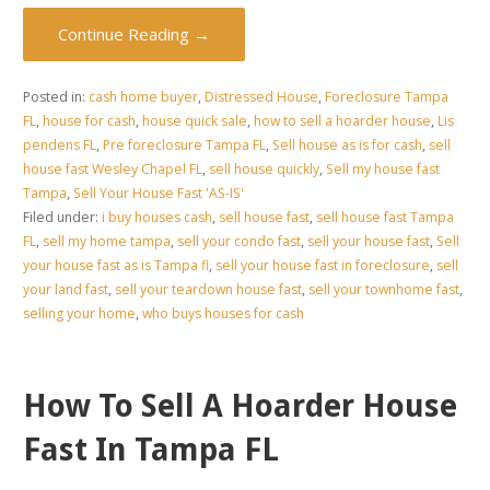
Continue Reading →
Posted in:
cash home buyer
,
Distressed House
,
Foreclosure Tampa
FL
,
house for cash
,
house quick sale
,
how to sell a hoarder house
,
Lis
pendens FL
,
Pre foreclosure Tampa FL
,
Sell house as is for cash
,
sell
house fast Wesley Chapel FL
,
sell house quickly
,
Sell my house fast
Tampa
,
Sell Your House Fast 'AS-IS'
Filed under:
i buy houses cash
,
sell house fast
,
sell house fast Tampa
FL
,
sell my home tampa
,
sell your condo fast
,
sell your house fast
,
Sell
your house fast as is Tampa fl
,
sell your house fast in foreclosure
,
sell
your land fast
,
sell your teardown house fast
,
sell your townhome fast
,
selling your home
,
who buys houses for cash
How To Sell A Hoarder House
Fast In Tampa FL