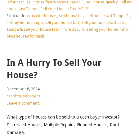
is for cash
,
sell house fast Wesley Chapel FL
,
sell house quickly
,
Sell my
house fast Tampa
,
Sell Your House Fast 'AS-IS'
Filed under:
cash for houses
,
sell house fast
,
sell house fast Tampa FL
,
sell my home tampa
,
sell your house fast
,
Sell your house fast as is
Tampa fl
,
sell your house fast in foreclosure
,
selling your home
,
who
buys houses for cash
In A Hurry To Sell Your
House?
December 6, 2024
cashhousebuyers
Leave a comment
What type of houses can be sold to a cash buyer investor?
Distressed Houses, Multiple Repairs, Flooded Houses, Roof
Damage,…