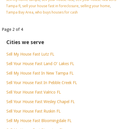
Tampa fl
,
sell your house fast in foreclosure
,
selling your home
,
Tampa Bay Area
,
who buys houses for cash
Post
Page 2 of 4
navigation
Cities we serve
Sell My House Fast Lutz FL
Sell Your House Fast Land O’ Lakes FL
Sell My House Fast In New Tampa FL
Sell Your House Fast In Pebble Creek FL
Sell Your House Fast Valrico FL
Sell Your House Fast Wesley Chapel FL
Sell Your House Fast Ruskin FL
Sell My House Fast Bloomingdale FL