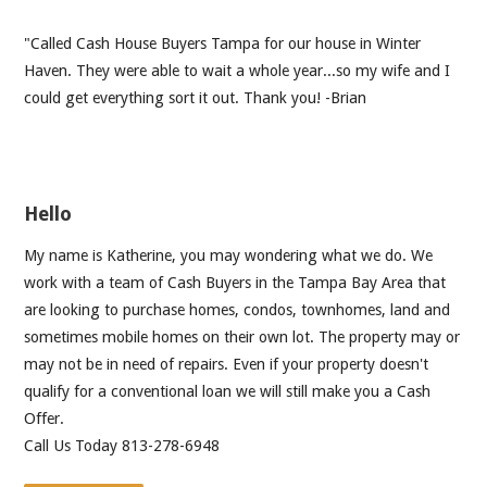
"Called Cash House Buyers Tampa for our house in Winter
Haven. They were able to wait a whole year...so my wife and I
could get everything sort it out. Thank you! -Brian
Hello
My name is Katherine, you may wondering what we do. We
work with a team of Cash Buyers in the Tampa Bay Area that
are looking to purchase homes, condos, townhomes, land and
sometimes mobile homes on their own lot. The property may or
may not be in need of repairs. Even if your property doesn't
qualify for a conventional loan we will still make you a Cash
Offer.
Call Us Today 813-278-6948