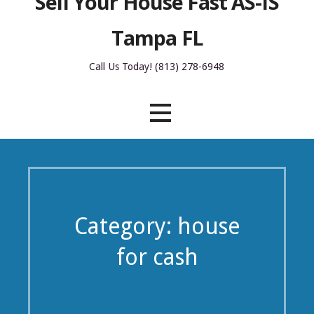
Sell Your House Fast AS-IS
Tampa FL
Call Us Today! (813) 278-6948
Category: house
for cash