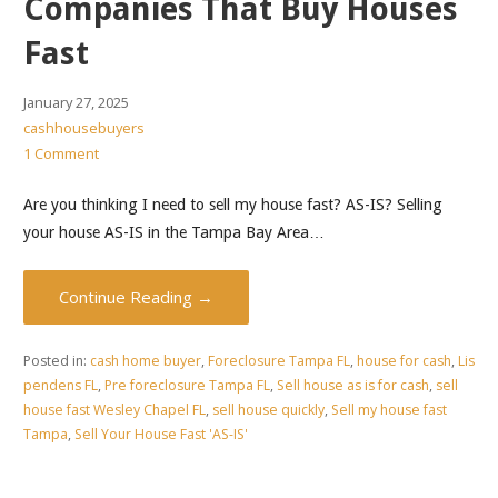
Companies That Buy Houses
Fast
January 27, 2025
cashhousebuyers
1 Comment
Are you thinking I need to sell my house fast? AS-IS? Selling
your house AS-IS in the Tampa Bay Area…
Continue Reading →
Posted in:
cash home buyer
,
Foreclosure Tampa FL
,
house for cash
,
Lis
pendens FL
,
Pre foreclosure Tampa FL
,
Sell house as is for cash
,
sell
house fast Wesley Chapel FL
,
sell house quickly
,
Sell my house fast
Tampa
,
Sell Your House Fast 'AS-IS'