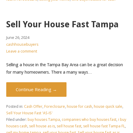
Sell Your House Fast Tampa
June 26, 2024
cashhousebuyers
Leave a comment
Selling a house in the Tampa Bay Area can be a great decision
for many homeowners. There a many ways…
Continue Reading →
Posted in:
Cash Offer
,
Foreclosure
,
house for cash
,
house quick sale
,
Sell Your House Fast 'AS-IS'
Filed under:
buy houses Tampa
,
companies who buy houses fast
,
i buy
houses cash
,
sell house as is
,
sell house fast
,
sell house fast Tampa FL
,
sell my home tampa
,
sell your house fast
,
Sell your house fast as is