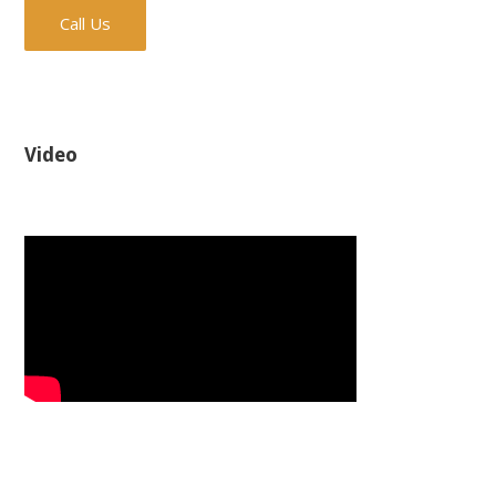
Call Us
Video