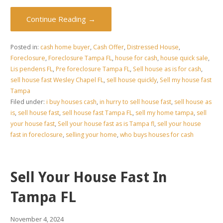
Continue Reading →
Posted in:
cash home buyer
,
Cash Offer
,
Distressed House
,
Foreclosure
,
Foreclosure Tampa FL
,
house for cash
,
house quick sale
,
Lis pendens FL
,
Pre foreclosure Tampa FL
,
Sell house as is for cash
,
sell house fast Wesley Chapel FL
,
sell house quickly
,
Sell my house fast
Tampa
Filed under:
i buy houses cash
,
in hurry to sell house fast
,
sell house as
is
,
sell house fast
,
sell house fast Tampa FL
,
sell my home tampa
,
sell
your house fast
,
Sell your house fast as is Tampa fl
,
sell your house
fast in foreclosure
,
selling your home
,
who buys houses for cash
Sell Your House Fast In
Tampa FL
November 4, 2024