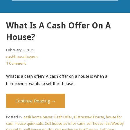
What Is A Cash Offer On A
House?
February 3, 2025
cashhousebuyers
1 Comment
What is a cash offer? A cash offer on a house is when a
homeowner wants to sell their house…
Continue Reading →
Posted in:
cash home buyer
,
Cash Offer
,
Distressed House
,
house for
cash
,
house quick sale
,
Sell house as is for cash
,
sell house fast Wesley
Chapel FL
,
sell house quickly
,
Sell my house fast Tampa
,
Sell Your