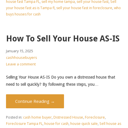
house fast Tampa FL
,
sell my home tampa
,
sell your house fast
,
Sell
your house fast as is Tampa fl
,
sell your house fast in foreclosure
,
who
buys houses for cash
How To Sell Your House AS-IS
January 15, 2025
cashhousebuyers
Leave a comment
Selling Your House AS-IS Do you own a distressed house that
need to sell quickly? By following these steps, you…
Continue Reading →
Posted in:
cash home buyer
,
Distressed House
,
Foreclosure
,
Foreclosure Tampa FL
,
house for cash
,
house quick sale
,
Sell house as