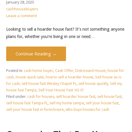
January 28, 2025
cashhousebuyers
Leave a comment
Looking to sell a hoarder house fast? It’s not something anyone
plans for, whether you’re living in one or need…
Continue Reading →
Posted in:
cash home buyer
,
Cash Offer
,
Distressed House
,
house for
cash
,
house quick sale
,
how to sell a hoarder house
,
Sell house as is
for cash
,
sell house fast Wesley Chapel FL
,
sell house quickly
,
Sell my
house fast Tampa
,
Sell Your House Fast 'AS-IS'
Filed under:
cash for houses
,
sell hoarder house fast
,
sell house fast
,
sell house fast Tampa FL
,
sell my home tampa
,
sell your house fast
,
sell your house fast in foreclosure
,
who buys houses for cash