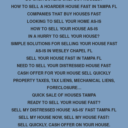
HOW TO SELL A HOARDER HOUSE FAST IN TAMPA FL
COMPANIES THAT BUY HOUSES FAST
LOOKING TO SELL YOUR HOME AS-IS
HOW TO SELL YOUR HOUSE AS-IS
IN A HURRY TO SELL YOUR HOUSE?
SIMPLE SOLUTIONS FOR SELLING YOUR HOUSE FAST
AS-IS IN WESLEY CHAPEL FL
SELL YOUR HOUSE FAST IN TAMPA FL
NEED TO SELL YOUR DISTRESSED HOUSE FAST
CASH OFFER FOR YOUR HOUSE SELL QUICKLY
PROPERTY TAXES, TAX LIENS, MECHANICAL LIENS,
FORECLOSURE…
QUICK SALE OF HOUSES TAMPA
READY TO SELL YOUR HOUSE FAST?
SELL MY DISTRESSED HOUSE ‘AS-IS’ FAST TAMPA FL
SELL MY HOUSE NOW, SELL MY HOUSE FAST!
SELL QUICKLY, CASH OFFER ON YOUR HOUSE.