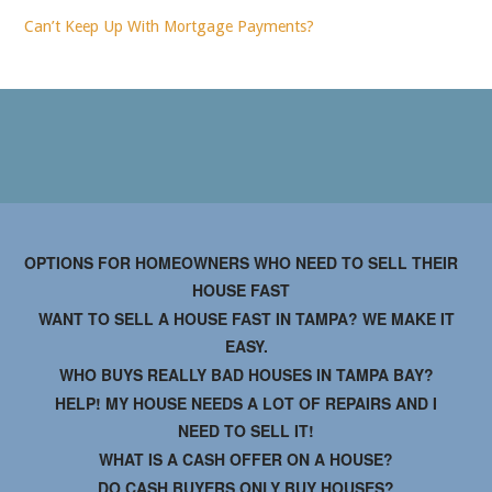
Can’t Keep Up With Mortgage Payments?
OPTIONS FOR HOMEOWNERS WHO NEED TO SELL THEIR
HOUSE FAST
WANT TO SELL A HOUSE FAST IN TAMPA? WE MAKE IT
EASY.
WHO BUYS REALLY BAD HOUSES IN TAMPA BAY?
HELP! MY HOUSE NEEDS A LOT OF REPAIRS AND I
NEED TO SELL IT!
WHAT IS A CASH OFFER ON A HOUSE?
DO CASH BUYERS ONLY BUY HOUSES?