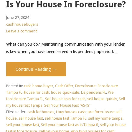
Is Your House In Foreclosure?
June 27, 2024
cashhousebuyers
Leave a comment
What can you do? Maintaining communication with your lender
is key when you have been served a lis pendens paperwork…
Continue Reading →
Posted in:
cash home buyer
,
Cash Offer
,
Foreclosure
,
Foreclosure
Tampa FL
,
house for cash
,
house quick sale
,
Lis pendens FL
,
Pre
foreclosure Tampa FL
,
Sell house as is for cash
,
sell house quickly
,
Sell
my house fast Tampa
,
Sell Your House Fast 'AS-IS'
Filed under:
cash for houses
,
i buy houses cash
,
pre foreclosure sell
house
,
sell house fast
,
sell house fast Tampa FL
,
sell my home tampa
,
sell your house fast
,
Sell your house fast as is Tampa fl
,
sell your house
fast in foreclosure
,
selling your home
,
who buys houses for cash