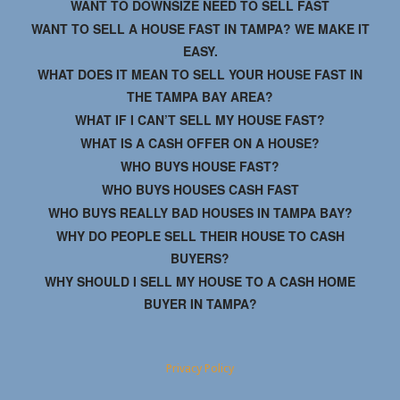
WANT TO DOWNSIZE NEED TO SELL FAST
WANT TO SELL A HOUSE FAST IN TAMPA? WE MAKE IT
EASY.
WHAT DOES IT MEAN TO SELL YOUR HOUSE FAST IN
THE TAMPA BAY AREA?
WHAT IF I CAN’T SELL MY HOUSE FAST?
WHAT IS A CASH OFFER ON A HOUSE?
WHO BUYS HOUSE FAST?
WHO BUYS HOUSES CASH FAST
WHO BUYS REALLY BAD HOUSES IN TAMPA BAY?
WHY DO PEOPLE SELL THEIR HOUSE TO CASH
BUYERS?
WHY SHOULD I SELL MY HOUSE TO A CASH HOME
BUYER IN TAMPA?
Privacy Policy