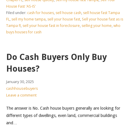
House Fast 'AS-IS'
Filed under:
cash for houses
,
sell house cash
,
sell house fast Tampa
FL
,
sell my home tampa
,
sell your house fast
,
Sell your house fast as is
Tampa fl
,
sell your house fast in foreclosure
,
selling your home
,
who
buys houses for cash
Do Cash Buyers Only Buy
Houses?
January 30, 2025
cashhousebuyers
Leave a comment
The answer is No. Cash house buyers generally are looking for
different types of dwellings, even land, commercial buildings
and…