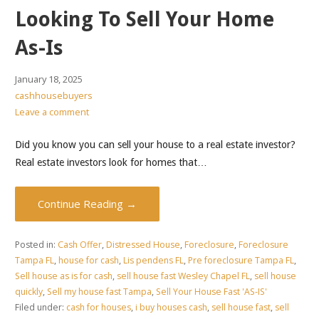
Looking To Sell Your Home
As-Is
January 18, 2025
cashhousebuyers
Leave a comment
Did you know you can sell your house to a real estate investor?
Real estate investors look for homes that…
Continue Reading →
Posted in:
Cash Offer
,
Distressed House
,
Foreclosure
,
Foreclosure
Tampa FL
,
house for cash
,
Lis pendens FL
,
Pre foreclosure Tampa FL
,
Sell house as is for cash
,
sell house fast Wesley Chapel FL
,
sell house
quickly
,
Sell my house fast Tampa
,
Sell Your House Fast 'AS-IS'
Filed under:
cash for houses
,
i buy houses cash
,
sell house fast
,
sell