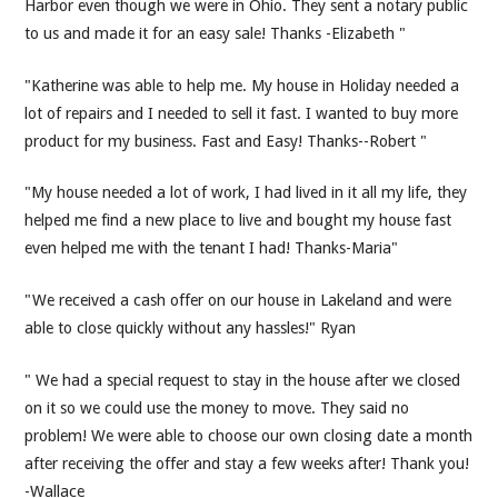
Harbor even though we were in Ohio. They sent a notary public
to us and made it for an easy sale! Thanks -Elizabeth "
"Katherine was able to help me. My house in Holiday needed a
lot of repairs and I needed to sell it fast. I wanted to buy more
product for my business. Fast and Easy! Thanks--Robert "
"My house needed a lot of work, I had lived in it all my life, they
helped me find a new place to live and bought my house fast
even helped me with the tenant I had! Thanks-Maria"
"We received a cash offer on our house in Lakeland and were
able to close quickly without any hassles!" Ryan
" We had a special request to stay in the house after we closed
on it so we could use the money to move. They said no
problem! We were able to choose our own closing date a month
after receiving the offer and stay a few weeks after! Thank you!
-Wallace