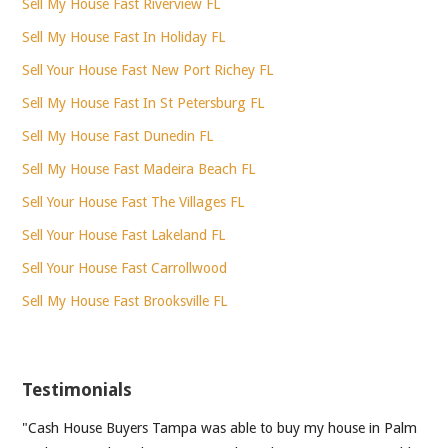
Sell My House Fast Riverview FL
Sell My House Fast In Holiday FL
Sell Your House Fast New Port Richey FL
Sell My House Fast In St Petersburg FL
Sell My House Fast Dunedin FL
Sell My House Fast Madeira Beach FL
Sell Your House Fast The Villages FL
Sell Your House Fast Lakeland FL
Sell Your House Fast Carrollwood
Sell My House Fast Brooksville FL
Testimonials
"Cash House Buyers Tampa was able to buy my house in Palm