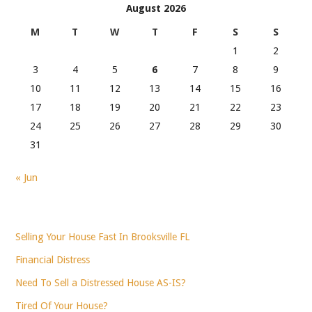
August 2026
M
T
W
T
F
S
S
1
2
3
4
5
6
7
8
9
10
11
12
13
14
15
16
17
18
19
20
21
22
23
24
25
26
27
28
29
30
31
« Jun
Selling Your House Fast In Brooksville FL
Financial Distress
Need To Sell a Distressed House AS-IS?
Tired Of Your House?