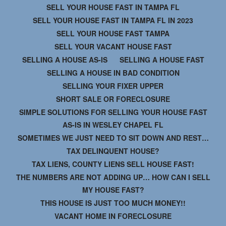
SELL YOUR HOUSE FAST IN TAMPA FL
SELL YOUR HOUSE FAST IN TAMPA FL IN 2023
SELL YOUR HOUSE FAST TAMPA
SELL YOUR VACANT HOUSE FAST
SELLING A HOUSE AS-IS
SELLING A HOUSE FAST
SELLING A HOUSE IN BAD CONDITION
SELLING YOUR FIXER UPPER
SHORT SALE OR FORECLOSURE
SIMPLE SOLUTIONS FOR SELLING YOUR HOUSE FAST
AS-IS IN WESLEY CHAPEL FL
SOMETIMES WE JUST NEED TO SIT DOWN AND REST…
TAX DELINQUENT HOUSE?
TAX LIENS, COUNTY LIENS SELL HOUSE FAST!
THE NUMBERS ARE NOT ADDING UP… HOW CAN I SELL
MY HOUSE FAST?
THIS HOUSE IS JUST TOO MUCH MONEY!!
VACANT HOME IN FORECLOSURE