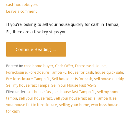
cashhousebuyers
Leave a comment
If you’re looking to sell your house quickly for cash in Tampa,
FL, there are a few key steps you…
Continue Reading →
Posted in:
cash home buyer
,
Cash Offer
,
Distressed House
,
Foreclosure
,
Foreclosure Tampa FL
,
house for cash
,
house quick sale
,
Pre foreclosure Tampa FL
,
Sell house as is for cash
,
sell house quickly
,
Sell my house fast Tampa
,
Sell Your House Fast 'AS-IS'
Filed under:
sell house fast
,
sell house fast Tampa FL
,
sell my home
tampa
,
sell your house fast
,
Sell your house fast as is Tampa fl
,
sell
your house fast in foreclosure
,
selling your home
,
who buys houses
for cash