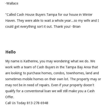
-Wallace
"Called Cash House Buyers Tampa for our house in Winter
Haven. They were able to wait a whole year...so my wife and I
could get everything sort it out. Thank you! -Brian
Hello
My name is Katherine, you may wondering what we do. We
work with a team of Cash Buyers in the Tampa Bay Area that
are looking to purchase homes, condos, townhomes, land and
sometimes mobile homes on their own lot. The property may or
may not be in need of repairs. Even if your property doesn't
qualify for a conventional loan we will still make you a Cash
Offer.
Call Us Today 813-278-6948