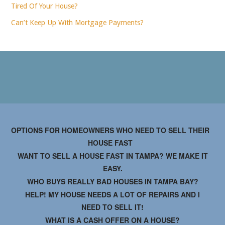
Tired Of Your House?
Can’t Keep Up With Mortgage Payments?
OPTIONS FOR HOMEOWNERS WHO NEED TO SELL THEIR
HOUSE FAST
WANT TO SELL A HOUSE FAST IN TAMPA? WE MAKE IT
EASY.
WHO BUYS REALLY BAD HOUSES IN TAMPA BAY?
HELP! MY HOUSE NEEDS A LOT OF REPAIRS AND I
NEED TO SELL IT!
WHAT IS A CASH OFFER ON A HOUSE?