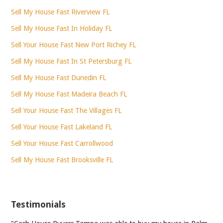
Sell My House Fast Riverview FL
Sell My House Fast In Holiday FL
Sell Your House Fast New Port Richey FL
Sell My House Fast In St Petersburg FL
Sell My House Fast Dunedin FL
Sell My House Fast Madeira Beach FL
Sell Your House Fast The Villages FL
Sell Your House Fast Lakeland FL
Sell Your House Fast Carrollwood
Sell My House Fast Brooksville FL
Testimonials