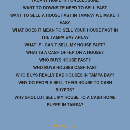
VACANT HOME IN FORECLOSURE
WANT TO DOWNSIZE NEED TO SELL FAST
WANT TO SELL A HOUSE FAST IN TAMPA? WE MAKE IT
EASY.
WHAT DOES IT MEAN TO SELL YOUR HOUSE FAST IN
THE TAMPA BAY AREA?
WHAT IF I CAN’T SELL MY HOUSE FAST?
WHAT IS A CASH OFFER ON A HOUSE?
WHO BUYS HOUSE FAST?
WHO BUYS HOUSES CASH FAST
WHO BUYS REALLY BAD HOUSES IN TAMPA BAY?
WHY DO PEOPLE SELL THEIR HOUSE TO CASH
BUYERS?
WHY SHOULD I SELL MY HOUSE TO A CASH HOME
BUYER IN TAMPA?
Privacy Policy