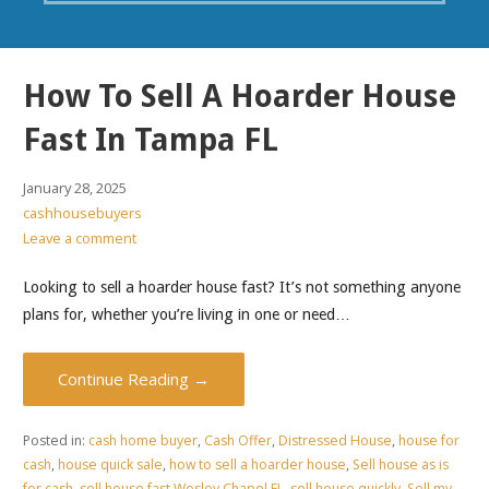
How To Sell A Hoarder House
Fast In Tampa FL
January 28, 2025
cashhousebuyers
Leave a comment
Looking to sell a hoarder house fast? It’s not something anyone
plans for, whether you’re living in one or need…
Continue Reading →
Posted in:
cash home buyer
,
Cash Offer
,
Distressed House
,
house for
cash
,
house quick sale
,
how to sell a hoarder house
,
Sell house as is
for cash
,
sell house fast Wesley Chapel FL
,
sell house quickly
,
Sell my