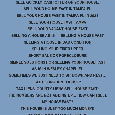
SELL QUICKLY, CASH OFFER ON YOUR HOUSE.
SELL YOUR HOUSE FAST IN TAMPA FL
SELL YOUR HOUSE FAST IN TAMPA FL IN 2023
SELL YOUR HOUSE FAST TAMPA
SELL YOUR VACANT HOUSE FAST
SELLING A HOUSE AS-IS
SELLING A HOUSE FAST
SELLING A HOUSE IN BAD CONDITION
SELLING YOUR FIXER UPPER
SHORT SALE OR FORECLOSURE
SIMPLE SOLUTIONS FOR SELLING YOUR HOUSE FAST
AS-IS IN WESLEY CHAPEL FL
SOMETIMES WE JUST NEED TO SIT DOWN AND REST…
TAX DELINQUENT HOUSE?
TAX LIENS, COUNTY LIENS SELL HOUSE FAST!
THE NUMBERS ARE NOT ADDING UP… HOW CAN I SELL
MY HOUSE FAST?
THIS HOUSE IS JUST TOO MUCH MONEY!!