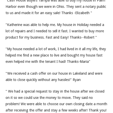
"Cash House Buyers Tampa was able to buy my house in Palm
Harbor even though we were in Ohio. They sent a notary public
to us and made it for an easy sale! Thanks -Elizabeth "
"Katherine was able to help me. My house in Holiday needed a
lot of repairs and I needed to sell it fast. I wanted to buy more
product for my business. Fast and Easy! Thanks--Robert "
"My house needed a lot of work, I had lived in it all my life, they
helped me find a new place to live and bought my house fast
even helped me with the tenant I had! Thanks-Maria"
"We received a cash offer on our house in Lakeland and were
able to close quickly without any hassles!" Ryan
" We had a special request to stay in the house after we closed
on it so we could use the money to move. They said no
problem! We were able to choose our own closing date a month
after receiving the offer and stay a few weeks after! Thank you!