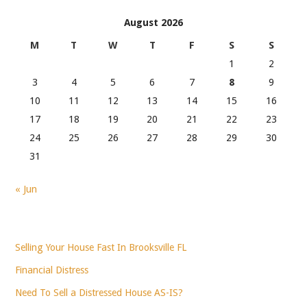
August 2026
M
T
W
T
F
S
S
1
2
3
4
5
6
7
8
9
10
11
12
13
14
15
16
17
18
19
20
21
22
23
24
25
26
27
28
29
30
31
« Jun
Selling Your House Fast In Brooksville FL
Financial Distress
Need To Sell a Distressed House AS-IS?