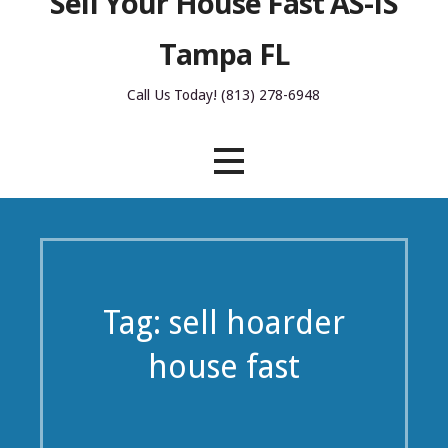
Sell Your House Fast AS-IS
Tampa FL
Call Us Today! (813) 278-6948
Tag: sell hoarder
house fast