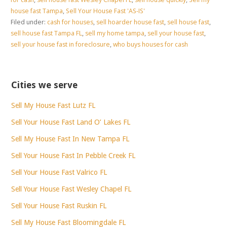
house fast Tampa
,
Sell Your House Fast 'AS-IS'
Filed under:
cash for houses
,
sell hoarder house fast
,
sell house fast
,
sell house fast Tampa FL
,
sell my home tampa
,
sell your house fast
,
sell your house fast in foreclosure
,
who buys houses for cash
Cities we serve
Sell My House Fast Lutz FL
Sell Your House Fast Land O’ Lakes FL
Sell My House Fast In New Tampa FL
Sell Your House Fast In Pebble Creek FL
Sell Your House Fast Valrico FL
Sell Your House Fast Wesley Chapel FL
Sell Your House Fast Ruskin FL
Sell My House Fast Bloomingdale FL