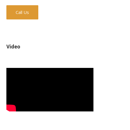
Call Us
Video