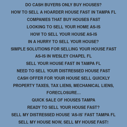
DO CASH BUYERS ONLY BUY HOUSES?
HOW TO SELL A HOARDER HOUSE FAST IN TAMPA FL
COMPANIES THAT BUY HOUSES FAST
LOOKING TO SELL YOUR HOME AS-IS
HOW TO SELL YOUR HOUSE AS-IS
IN A HURRY TO SELL YOUR HOUSE?
SIMPLE SOLUTIONS FOR SELLING YOUR HOUSE FAST
AS-IS IN WESLEY CHAPEL FL
SELL YOUR HOUSE FAST IN TAMPA FL
NEED TO SELL YOUR DISTRESSED HOUSE FAST
CASH OFFER FOR YOUR HOUSE SELL QUICKLY
PROPERTY TAXES, TAX LIENS, MECHANICAL LIENS,
FORECLOSURE…
QUICK SALE OF HOUSES TAMPA
READY TO SELL YOUR HOUSE FAST?
SELL MY DISTRESSED HOUSE ‘AS-IS’ FAST TAMPA FL
SELL MY HOUSE NOW, SELL MY HOUSE FAST!