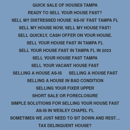
QUICK SALE OF HOUSES TAMPA
READY TO SELL YOUR HOUSE FAST?
SELL MY DISTRESSED HOUSE ‘AS-IS’ FAST TAMPA FL
SELL MY HOUSE NOW, SELL MY HOUSE FAST!
SELL QUICKLY, CASH OFFER ON YOUR HOUSE.
SELL YOUR HOUSE FAST IN TAMPA FL
SELL YOUR HOUSE FAST IN TAMPA FL IN 2023
SELL YOUR HOUSE FAST TAMPA
SELL YOUR VACANT HOUSE FAST
SELLING A HOUSE AS-IS
SELLING A HOUSE FAST
SELLING A HOUSE IN BAD CONDITION
SELLING YOUR FIXER UPPER
SHORT SALE OR FORECLOSURE
SIMPLE SOLUTIONS FOR SELLING YOUR HOUSE FAST
AS-IS IN WESLEY CHAPEL FL
SOMETIMES WE JUST NEED TO SIT DOWN AND REST…
TAX DELINQUENT HOUSE?