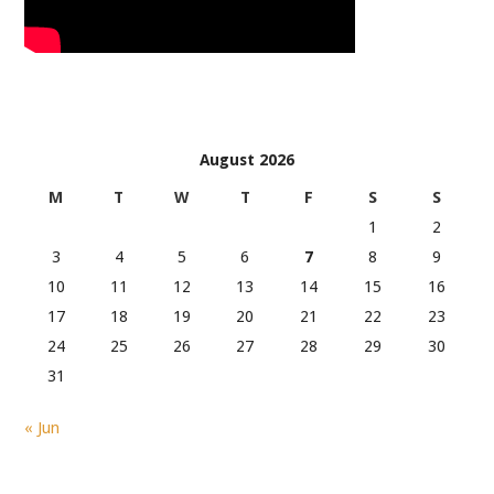
August 2026
M
T
W
T
F
S
S
1
2
3
4
5
6
7
8
9
10
11
12
13
14
15
16
17
18
19
20
21
22
23
24
25
26
27
28
29
30
31
« Jun