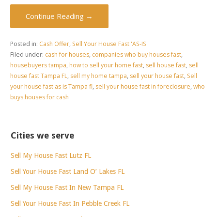
Continue Reading →
Posted in:
Cash Offer
,
Sell Your House Fast 'AS-IS'
Filed under:
cash for houses
,
companies who buy houses fast
,
housebuyers tampa
,
how to sell your home fast
,
sell house fast
,
sell
house fast Tampa FL
,
sell my home tampa
,
sell your house fast
,
Sell
your house fast as is Tampa fl
,
sell your house fast in foreclosure
,
who
buys houses for cash
Cities we serve
Sell My House Fast Lutz FL
Sell Your House Fast Land O’ Lakes FL
Sell My House Fast In New Tampa FL
Sell Your House Fast In Pebble Creek FL