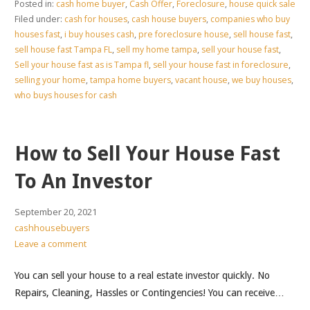
Posted in:
cash home buyer
,
Cash Offer
,
Foreclosure
,
house quick sale
Filed under:
cash for houses
,
cash house buyers
,
companies who buy
houses fast
,
i buy houses cash
,
pre foreclosure house
,
sell house fast
,
sell house fast Tampa FL
,
sell my home tampa
,
sell your house fast
,
Sell your house fast as is Tampa fl
,
sell your house fast in foreclosure
,
selling your home
,
tampa home buyers
,
vacant house
,
we buy houses
,
who buys houses for cash
How to Sell Your House Fast
To An Investor
September 20, 2021
cashhousebuyers
Leave a comment
You can sell your house to a real estate investor quickly. No
Repairs, Cleaning, Hassles or Contingencies! You can receive…