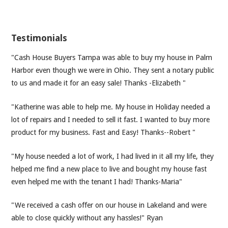
Testimonials
"Cash House Buyers Tampa was able to buy my house in Palm
Harbor even though we were in Ohio. They sent a notary public
to us and made it for an easy sale! Thanks -Elizabeth "
"Katherine was able to help me. My house in Holiday needed a
lot of repairs and I needed to sell it fast. I wanted to buy more
product for my business. Fast and Easy! Thanks--Robert "
"My house needed a lot of work, I had lived in it all my life, they
helped me find a new place to live and bought my house fast
even helped me with the tenant I had! Thanks-Maria"
"We received a cash offer on our house in Lakeland and were
able to close quickly without any hassles!" Ryan