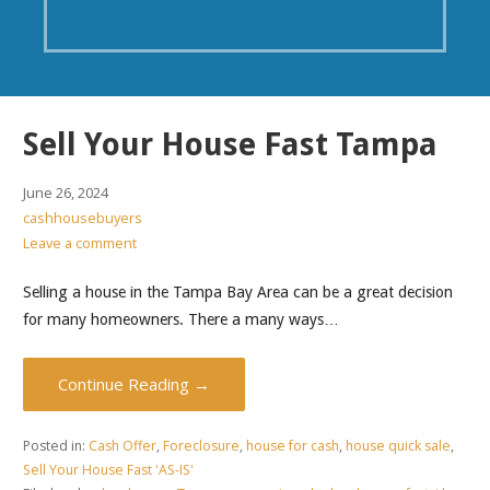
Sell Your House Fast Tampa
June 26, 2024
cashhousebuyers
Leave a comment
Selling a house in the Tampa Bay Area can be a great decision
for many homeowners. There a many ways…
Continue Reading →
Posted in:
Cash Offer
,
Foreclosure
,
house for cash
,
house quick sale
,
Sell Your House Fast 'AS-IS'