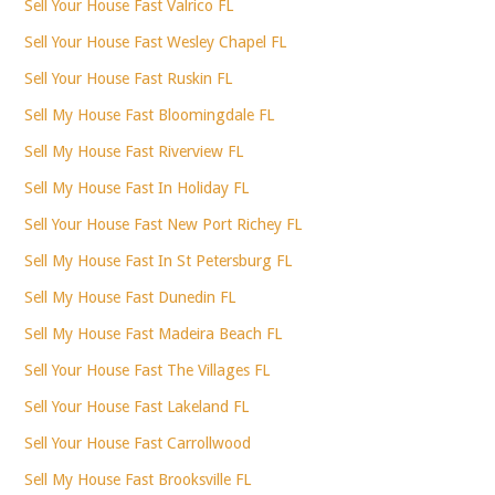
Sell Your House Fast Valrico FL
Sell Your House Fast Wesley Chapel FL
Sell Your House Fast Ruskin FL
Sell My House Fast Bloomingdale FL
Sell My House Fast Riverview FL
Sell My House Fast In Holiday FL
Sell Your House Fast New Port Richey FL
Sell My House Fast In St Petersburg FL
Sell My House Fast Dunedin FL
Sell My House Fast Madeira Beach FL
Sell Your House Fast The Villages FL
Sell Your House Fast Lakeland FL
Sell Your House Fast Carrollwood
Sell My House Fast Brooksville FL