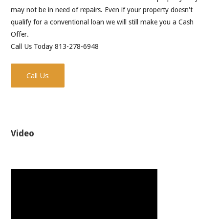
may not be in need of repairs. Even if your property doesn't
qualify for a conventional loan we will still make you a Cash
Offer.
Call Us Today 813-278-6948
Call Us
Video