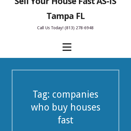
Sell Your House Fast AS-IS
Tampa FL
Call Us Today! (813) 278-6948
Tag: companies
who buy houses
fast