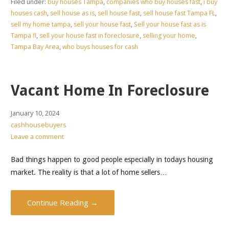
Filed under:
buy houses Tampa
,
companies who buy houses fast
,
i buy
houses cash
,
sell house as is
,
sell house fast
,
sell house fast Tampa FL
,
sell my home tampa
,
sell your house fast
,
Sell your house fast as is
Tampa fl
,
sell your house fast in foreclosure
,
selling your home
,
Tampa Bay Area
,
who buys houses for cash
Vacant Home In Foreclosure
January 10, 2024
cashhousebuyers
Leave a comment
Bad things happen to good people especially in todays housing
market. The reality is that a lot of home sellers…
Continue Reading →