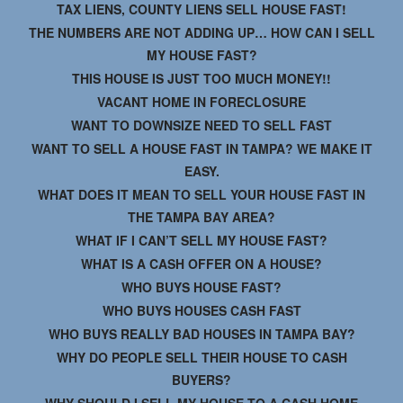
TAX LIENS, COUNTY LIENS SELL HOUSE FAST!
THE NUMBERS ARE NOT ADDING UP… HOW CAN I SELL
MY HOUSE FAST?
THIS HOUSE IS JUST TOO MUCH MONEY!!
VACANT HOME IN FORECLOSURE
WANT TO DOWNSIZE NEED TO SELL FAST
WANT TO SELL A HOUSE FAST IN TAMPA? WE MAKE IT
EASY.
WHAT DOES IT MEAN TO SELL YOUR HOUSE FAST IN
THE TAMPA BAY AREA?
WHAT IF I CAN’T SELL MY HOUSE FAST?
WHAT IS A CASH OFFER ON A HOUSE?
WHO BUYS HOUSE FAST?
WHO BUYS HOUSES CASH FAST
WHO BUYS REALLY BAD HOUSES IN TAMPA BAY?
WHY DO PEOPLE SELL THEIR HOUSE TO CASH
BUYERS?
WHY SHOULD I SELL MY HOUSE TO A CASH HOME