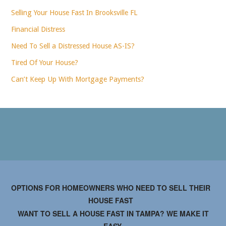
Selling Your House Fast In Brooksville FL
Financial Distress
Need To Sell a Distressed House AS-IS?
Tired Of Your House?
Can’t Keep Up With Mortgage Payments?
OPTIONS FOR HOMEOWNERS WHO NEED TO SELL THEIR
HOUSE FAST
WANT TO SELL A HOUSE FAST IN TAMPA? WE MAKE IT
EASY.