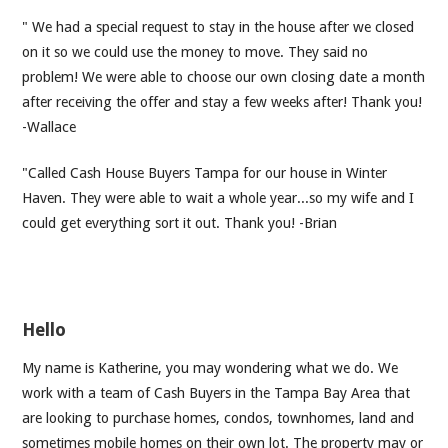
" We had a special request to stay in the house after we closed
on it so we could use the money to move. They said no
problem! We were able to choose our own closing date a month
after receiving the offer and stay a few weeks after! Thank you!
-Wallace
"Called Cash House Buyers Tampa for our house in Winter
Haven. They were able to wait a whole year...so my wife and I
could get everything sort it out. Thank you! -Brian
Hello
My name is Katherine, you may wondering what we do. We
work with a team of Cash Buyers in the Tampa Bay Area that
are looking to purchase homes, condos, townhomes, land and
sometimes mobile homes on their own lot. The property may or