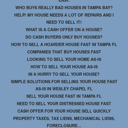
WHO BUYS REALLY BAD HOUSES IN TAMPA BAY?
HELP! MY HOUSE NEEDS A LOT OF REPAIRS AND I
NEED TO SELL IT!
WHAT IS A CASH OFFER ON A HOUSE?
DO CASH BUYERS ONLY BUY HOUSES?
HOW TO SELL A HOARDER HOUSE FAST IN TAMPA FL
COMPANIES THAT BUY HOUSES FAST
LOOKING TO SELL YOUR HOME AS-IS
HOW TO SELL YOUR HOUSE AS-IS
IN A HURRY TO SELL YOUR HOUSE?
SIMPLE SOLUTIONS FOR SELLING YOUR HOUSE FAST
AS-IS IN WESLEY CHAPEL FL
SELL YOUR HOUSE FAST IN TAMPA FL
NEED TO SELL YOUR DISTRESSED HOUSE FAST
CASH OFFER FOR YOUR HOUSE SELL QUICKLY
PROPERTY TAXES, TAX LIENS, MECHANICAL LIENS,
FORECLOSURE…